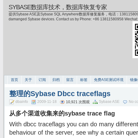
SYBASE数据库技术，数据库恢复专家
提供Sybase ASE及Sybase SQL Anywhere数据库修复服务，电话：13811580958(微信)，
damanged Sybase devices. Contact us by Phone: +86 13811580958 Wecha
首页
关于
订阅
归档
留言
标签
免费ASE测试环境
镜像
整理的Sybase Dbcc traceflags
dbainfo
2009-11-18
Sybase ASE
No c
10,921 次围观
从多个渠道收集来的sybase trace flag
With dbcc traceflags you can do many different
behaviour of the server, see why a certain quer