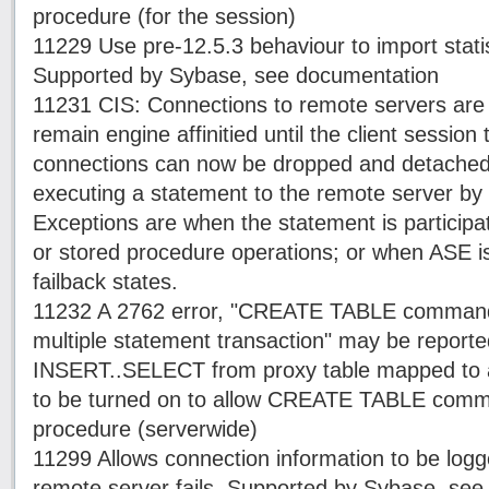
procedure (for the session)
11229 Use pre-12.5.3 behaviour to import statis
Supported by Sybase, see documentation
11231 CIS: Connections to remote servers are
remain engine affinitied until the client session
connections can now be dropped and detached 
executing a statement to the remote server by e
Exceptions are when the statement is participat
or stored procedure operations; or when ASE is 
failback states.
11232 A 2762 error, "CREATE TABLE command i
multiple statement transaction" may be repor
INSERT..SELECT from proxy table mapped to a
to be turned on to allow CREATE TABLE comm
procedure (serverwide)
11299 Allows connection information to be log
remote server fails. Supported by Sybase, se