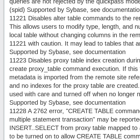
queries are not rejected by the quickpass mode
(spid) Supported by Sybase, see documentati
11221 Disables alter table commands to the r
This allows users to modify type, length, and nul
local table without changing columns in the rem
11221 with caution. It may lead to tables that ar
Supported by Sybase, see documentation
11223 Disables proxy table index creation durin
create proxy_table command execution. If this f
metadata is imported from the remote site refe
and no indexes for the proxy table are created.
used with care and turned off when no longer n
Supported by Sybase, see documentation
11228 A 2762 error, "CREATE TABLE command i
multiple statement transaction" may be repor
INSERT..SELECT from proxy table mapped to a
to be turned on to allow CREATE TABLE comm