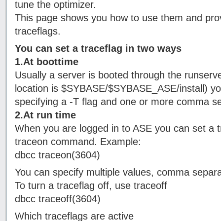
tune the optimizer.
This page shows you how to use them and provi
traceflags.
You can set a traceflag in two ways
1.At boottime
Usually a server is booted through the runserver f
location is $SYBASE/$SYBASE_ASE/install) you
specifying a -T flag and one or more comma s
2.At run time
When you are logged in to ASE you can set a t
traceon command. Example:
dbcc traceon(3604)
You can specify multiple values, comma separa
To turn a traceflag off, use traceoff
dbcc traceoff(3604)
Which traceflags are active