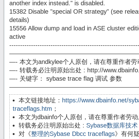
another index instead." is disabled.
15382 Disable "special OR strategy" (see releas
details)
15556 Allow dump and load in ASE cluster editi
active
-----------------------------------------------------------
————————————————————
—- 本文为andkylee个人原创，请在尊重作
—- 转载务必注明原始出处 : http://www.dbainfo.
—- 关键字： sybase trace flag 调试 参数
————————————————————
本文链接地址：
https://www.dbainfo.net/sy
traceflags.htm
；
本文为dbainfo个人原创，请在尊重作者
转载务必注明原始出处 :
Sybase数据库
对《
整理的Sybase Dbcc traceflags
》有何