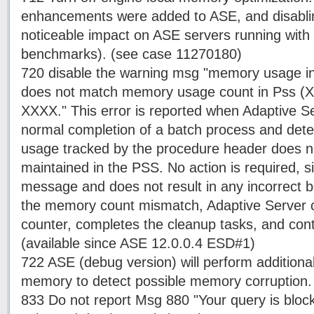
enhancements were added to ASE, and disablin
noticeable impact on ASE servers running with 
benchmarks). (see case 11270180)
720 disable the warning msg "memory usage i
does not match memory usage count in Pss (XX
XXXX." This error is reported when Adaptive Se
normal completion of a batch process and det
usage tracked by the procedure header does n
maintained in the PSS. No action is required, si
message and does not result in any incorrect b
the memory count mismatch, Adaptive Server c
counter, completes the cleanup tasks, and con
(available since ASE 12.0.0.4 ESD#1)
722 ASE (debug version) will perform addition
memory to detect possible memory corruption.
833 Do not report Msg 880 "Your query is block