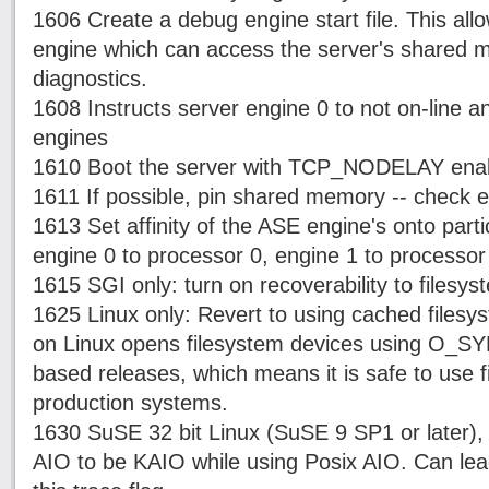
1606 Create a debug engine start file. This all
engine which can access the server's shared 
diagnostics.
1608 Instructs server engine 0 to not on-line a
engines
1610 Boot the server with TCP_NODELAY ena
1611 If possible, pin shared memory -- check er
1613 Set affinity of the ASE engine's onto part
engine 0 to processor 0, engine 1 to processor 
1615 SGI only: turn on recoverability to filesys
1625 Linux only: Revert to using cached filesy
on Linux opens filesystem devices using O_SYN
based releases, which means it is safe to use f
production systems.
1630 SuSE 32 bit Linux (SuSE 9 SP1 or later), A
AIO to be KAIO while using Posix AIO. Can lea