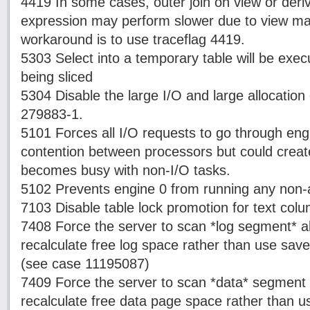
4419 In some cases, outer join on view or der
expression may perform slower due to view mat
workaround is to use traceflag 4419.
5303 Select into a temporary table will be exec
being sliced
5304 Disable the large I/O and large allocatio
279883-1.
5101 Forces all I/O requests to go through eng
contention between processors but could create
becomes busy with non-I/O tasks.
5102 Prevents engine 0 from running any non-af
7103 Disable table lock promotion for text col
7408 Force the server to scan *log segment* al
recalculate free log space rather than use save
(see case 11195087)
7409 Force the server to scan *data* segment a
recalculate free data page space rather than u