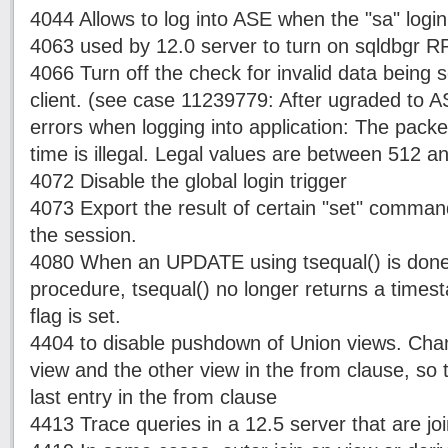
4044 Allows to log into ASE when the "sa" login
4063 used by 12.0 server to turn on sqldbgr 
4066 Turn off the check for invalid data being 
client. (see case 11239779: After ugraded to A
errors when logging into application: The packet
time is illegal. Legal values are between 512 a
4072 Disable the global login trigger
4073 Export the result of certain "set" command 
the session.
4080 When an UPDATE using tsequal() is done 
procedure, tsequal() no longer returns a times
flag is set.
4404 to disable pushdown of Union views. Chan
view and the other view in the from clause, so t
last entry in the from clause
4413 Trace queries in a 12.5 server that are j