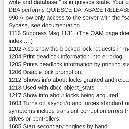
write and database '' is in quiesce state. Your q
DBA performs QUIESCE DATABASE RELEASE
990 Allow only access to the server with the "
Sybase, see documentation
1116 Suppress Msg 1131. (The OAM page does 
index.....)
1202 Also show the blocked lock requests in m
1204 Print deadlock information into errorlog
1205 Prints deadlock information by printing st
1206 Disable lock promotion.
1212 Shows info about locks granted and rele
1213 Used with dbcc object_stats
1217 Show info about locks being acquired
1603 Turns off async i/o and forces standard un
symptoms include transient corruption errors 
drives or controllers.
1605 Start secondary engines by hand