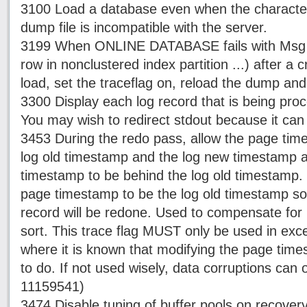
3100 Load a database even when the characters
dump file is incompatible with the server.
3199 When ONLINE DATABASE fails with Msg 26
row in nonclustered index partition ...) after a
load, set the traceflag on, reload the dump and
3300 Display each log record that is being pro
You may wish to redirect stdout because it can 
3453 During the redo pass, allow the page time
log old timestamp and the log new timestamp a
timestamp to be behind the log old timestamp. 
page timestamp to be the log old timestamp so 
record will be redone. Used to compensate for 
sort. This trace flag MUST only be used in exc
where it is known that modifying the page times
to do. If not used wisely, data corruptions can 
11159541)
3474 Disable tuning of buffer pools on recover