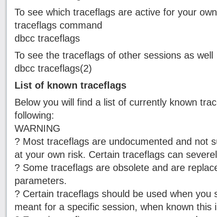
To see which traceflags are active for your ow
traceflags command
dbcc traceflags
To see the traceflags of other sessions as well
dbcc traceflags(2)
List of known traceflags
Below you will find a list of currently known tr
following:
WARNING
? Most traceflags are undocumented and not 
at your own risk. Certain traceflags can sever
? Some traceflags are obsolete and are replace
parameters.
? Certain traceflags should be used when you s
meant for a specific session, when known this is 