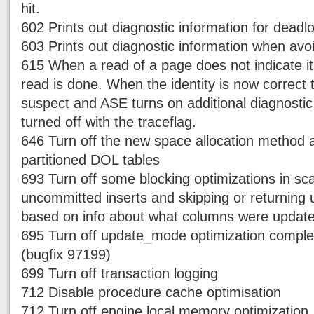
hit.
602 Prints out diagnostic information for deadl
603 Prints out diagnostic information when avo
615 When a read of a page does not indicate it'
read is done. When the identity is now correct t
suspect and ASE turns on additional diagnosti
turned off with the traceflag.
646 Turn off the new space allocation method a
partitioned DOL tables
693 Turn off some blocking optimizations in sc
uncommitted inserts and skipping or returnin
based on info about what columns were update
695 Turn off update_mode optimization complet
(bugfix 97199)
699 Turn off transaction logging
712 Disable procedure cache optimisation
712 Turn off engine local memory optimization.