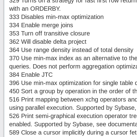
329 Turns on a strategy for fast first row retur
with an ORDERBY.
333 Disables min-max optimization
334 Enable merge joins
353 Turn off transitive closure
362 Will disable delta project
364 Use range density instead of total density
370 Use min-max index as an alternative to the 
queries. Does not perform aggregation optimizat
384 Enable JTC
396 Use min-max optimization for single table 
450 Sort a group by operation in the order of t
516 Print mapping between xchg operators an
using parallel execution. Supported by Sybase
526 Print semi-graphical execution operator tr
enabled. Supported by Sybase, see documenta
589 Close a cursor implicitly during a cursor fe