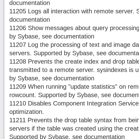
documentation
11205 Logs all interaction with remote server.
documentation
11206 Show messages about query processing f
by Sybase, see documentation
11207 Log the processing of text and image d
servers. Supported by Sybase, see documenta
11208 Prevents the create index and drop tabl
transmitted to a remote server. sysindexes is
by Sybase, see documentation
11209 When running "update statistics" on rem
rowcount. Supported by Sybase, see document
11210 Disables Component Integration Servic
optimization.
11211 Prevents the drop table syntax from bei
servers if the table was created using the creat
Supported by Sybase, see documentation