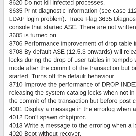
3620 Do not kill infected processes.
3635 Print diagnostic information (see case 112
LDAP login problem). Trace Flag 3635 Diagnosti
console that started ASE. There are not written 
3605 is turned on.
3706 Performance improvement of drop table 
3708 By default ASE (12.5.3 onwards) will rele
locks during the drop of user tables in tempd
mode after the commit of the transaction but 
started. Turns off the default behaviour
3710 Improve the performance of DROP IND
releasing the system catalog locks when not 
the commit of the transaction but before post 
4001 Display a message in the errorlog when a 
4012 Don't spawn chkptproc.
4013 Write a message to the errorlog when a lo
4020 Boot without recover.