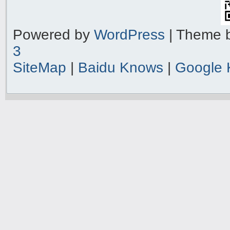
Powered by
WordPress
| Theme 
3
SiteMap
|
Baidu Knows
|
Google