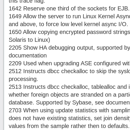
this trace flag.
1642 Reserve one third of the sockets for EJB.
1649 Allow the server to run Linux Kernel Async
and above, to force low level kernel async I/O.
1650 Allow copying encrypted password strings
Solaris to Linux)
2205 Show HA debugging output, supported b
documentation
2209 Used when upgrading ASE configured with 
2512 Instructs dbcc checkalloc to skip the sysl
processing.
2513 Instructs dbcc checkalloc, tablealloc and 
whether foreign objects are stranded on a part
database. Supported by Sybase, see document
2703 When using update statistics with sampli
does not have existing statistics, set join densit
values from the sample rather then to defaults.