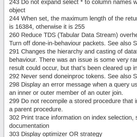
243 Do not expand select * to column names w
object
244 When set, the maximum length of the retur
is 16384, otherwise it is 255
260 Reduce TDS (Tabular Data Stream) overhe
Turn off done-in-behaviour packets. See also 
291 Changes the hierarchy and casting of data
behaviour. There was an issue is some very r
result could occur, but that's been cleared up 
292 Never send doneinproc tokens. See also S
298 Display an error message when a query use
an inner or outer member of an outer join.
299 Do not recompile a stored procedure that i
a parent procedure.
302 Print trace information on index selection
documentation
303 Display optimizer OR strategy