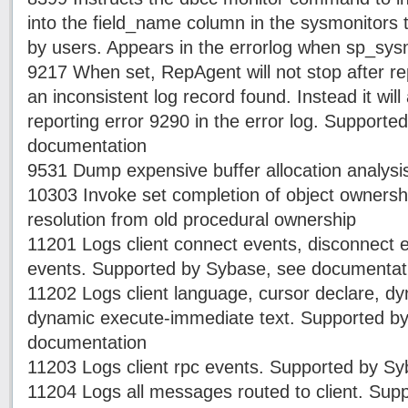
into the field_name column in the sysmonitors t
by users. Appears in the errorlog when sp_sys
9217 When set, RepAgent will not stop after re
an inconsistent log record found. Instead it will
reporting error 9290 in the error log. Support
documentation
9531 Dump expensive buffer allocation analysi
10303 Invoke set completion of object owners
resolution from old procedural ownership
11201 Logs client connect events, disconnect e
events. Supported by Sybase, see documentat
11202 Logs client language, cursor declare, d
dynamic execute-immediate text. Supported b
documentation
11203 Logs client rpc events. Supported by S
11204 Logs all messages routed to client. Sup