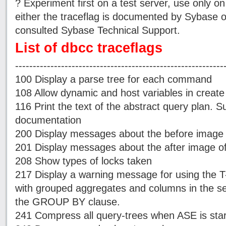
? Experiment first on a test server, use only 
either the traceflag is documented by Sybase 
consulted Sybase Technical Support.
List of dbcc traceflags
-----------------------------------------------------------
100 Display a parse tree for each command
108 Allow dynamic and host variables in creat
116 Print the text of the abstract query plan.
documentation
200 Display messages about the before image 
201 Display messages about the after image of
208 Show types of locks taken
217 Display a warning message for using the T
with grouped aggregates and columns in the sele
the GROUP BY clause.
241 Compress all query-trees when ASE is sta