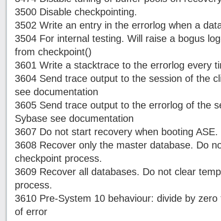
3500 Disable checkpointing.
3502 Write an entry in the errorlog when a dat
3504 For internal testing. Will raise a bogus lo
from checkpoint()
3601 Write a stacktrace to the errorlog every ti
3604 Send trace output to the session of the c
see documentation
3605 Send trace output to the errorlog of the 
Sybase see documentation
3607 Do not start recovery when booting ASE.
3608 Recover only the master database. Do not
checkpoint process.
3609 Recover all databases. Do not clear temp
process.
3610 Pre-System 10 behaviour: divide by zero t
of error