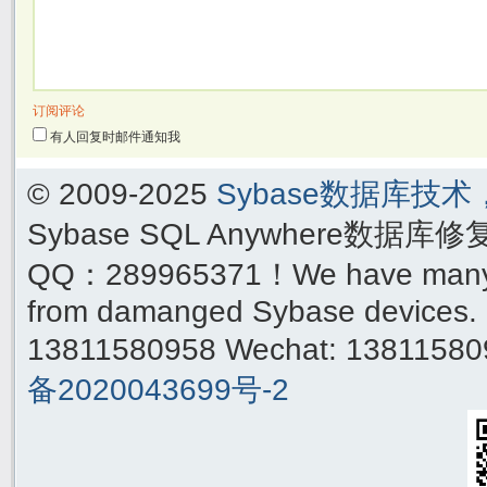
订阅评论
有人回复时邮件通知我
© 2009-2025
Sybase数据库技
Sybase SQL Anywhere数据库
QQ：289965371！We have many yea
from damanged Sybase devices. 
13811580958 Wechat: 1381158
备2020043699号-2