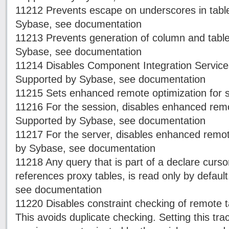
11212 Prevents escape on underscores in tab
Sybase, see documentation
11213 Prevents generation of column and table
Sybase, see documentation
11214 Disables Component Integration Services
Supported by Sybase, see documentation
11215 Sets enhanced remote optimization for s
11216 For the session, disables enhanced remo
Supported by Sybase, see documentation
11217 For the server, disables enhanced remot
by Sybase, see documentation
11218 Any query that is part of a declare cur
references proxy tables, is read only by defau
see documentation
11220 Disables constraint checking of remote ta
This avoids duplicate checking. Setting this tra