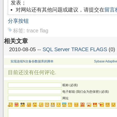
发表；
对网站还有其他问题或建议，请提交在
留言
分享按钮
标签:
trace flag
相关文章
2010-08-05 --
SQL Server TRACE FLAGS
(0)
实现连续N次备份数据库的脚本
Sybase Adapt
目前还没有任何评论.
昵称 (必填)
电子邮箱 (我们会为您保密) (必填)
网址