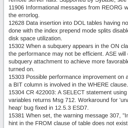
11906 Informational messages from REORG will
the errorlog.
12628 Data insertion into DOL tables having no
done with the index prepend mode splits disabl
disk space utilization.
15302 When a subquery appears in the ON claus
the performance may not be efficient. ASE will 
subquery attachment to achieve more favorab
turned on.
15303 Possible performance improvement on
a BIT column is involved in the WHERE clause
15304 CR 422003: A SELECT statement using 
variables returns Msg 712. Workaround for 'una
heap' bug fixed in 12.5.3 ESD7.
15381 When set, the warning message 307, "In
hint in the FROM clause of table does not exist