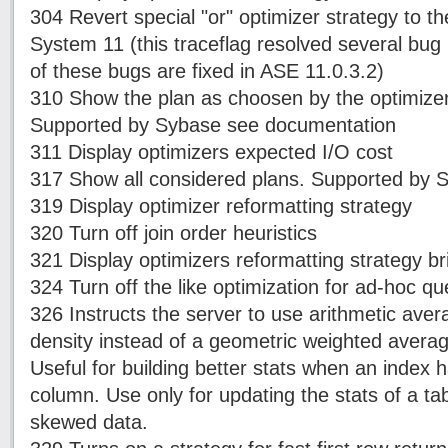
304 Revert special "or" optimizer strategy to th
System 11 (this traceflag resolved several bug
of these bugs are fixed in ASE 11.0.3.2)
310 Show the plan as choosen by the optimizer,
Supported by Sybase see documentation
311 Display optimizers expected I/O cost
317 Show all considered plans. Supported by 
319 Display optimizer reformatting strategy
320 Turn off join order heuristics
321 Display optimizers reformatting strategy bri
324 Turn off the like optimization for ad-hoc qu
326 Instructs the server to use arithmetic aver
density instead of a geometric weighted averag
Useful for building better stats when an index 
column. Use only for updating the stats of a ta
skewed data.