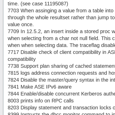
time. (see case 11195087)
7703 When assinging a value from a table into a
through the whole resultset rather than jump to
value once.
7709 In 12.5.2, an insert inside a stored proc w
when selecting from a char not null field. This 
when when selecting data. The traceflag disabl
7717 Disable check of client compatibility in A
compatibility
7738 Support plan sharing of cached statement
7815 logs address connection requests and ho
7824 Disable the master/query syntax in the int
7841 Make ASE IPv6 aware
7844 Enable/disable concurrent Kerberos authe
8003 prints info on RPC calls
8203 Display statement and transaction locks o
8399 Instructs the dbcc monitor command to ins