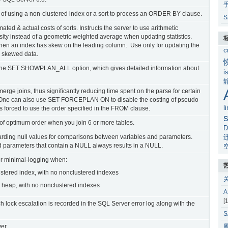
t of using a non-clustered index or a sort to process an ORDER BY clause.
S
ated & actual costs of sorts. Instructs the server to use arithmetic
ity instead of a geometric weighted average when updating statistics.
 when an index has skew on the leading column. Use only for updating the
c
n skewed data.
 the SET SHOWPLAN_ALL option, which gives detailed information about
i
erge joins, thus significantly reducing time spent on the parse for certain
ns. One can also use SET FORCEPLAN ON to disable the costing of pseudo-
l
 forced to use the order specified in the FROM clause.
s
 of optimum order when you join 6 or more tables.
D
rding null values for comparisons between variables and parameters.
 parameters that contain a NULL always results in a NULL.
or minimal-logging when:
ustered index, with no nonclustered indexes
 heap, with no nonclustered indexes
[
 lock escalation is recorded in the SQL Server error log along with the
er.