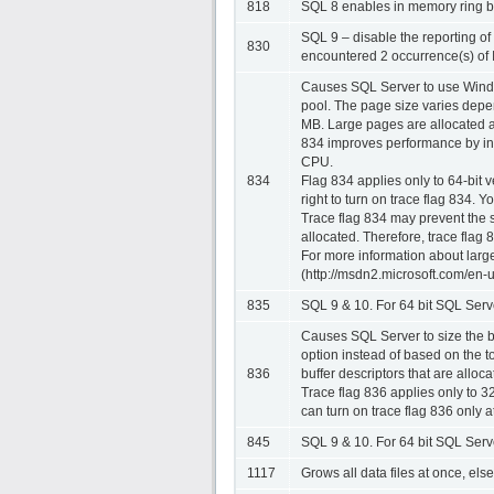
818
SQL 8 enables in memory ring buf
SQL 9 – disable the reporting of
830
encountered 2 occurrence(s) of 
Causes SQL Server to use Window
pool. The page size varies depe
MB. Large pages are allocated at
834 improves performance by incr
CPU.
834
Flag 834 applies only to 64-bit
right to turn on trace flag 834. Y
Trace flag 834 may prevent the s
allocated. Therefore, trace flag 
For more information about lar
(http://msdn2.microsoft.com/en-
835
SQL 9 & 10. For 64 bit SQL Serve
Causes SQL Server to size the bu
option instead of based on the t
836
buffer descriptors that are allo
Trace flag 836 applies only to 3
can turn on trace flag 836 only at
845
SQL 9 & 10. For 64 bit SQL Serv
1117
Grows all data files at once, else 