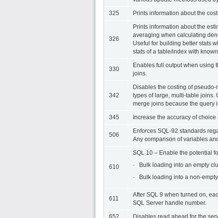
325
Prints information about the cos
Prints information about the estim
averaging when calculating dens
326
Useful for building better stats
stats of a table/index with know
Enables full output when using
330
joins.
Disables the costing of pseudo-m
342
types of large, multi-table joi
merge joins because the query is
345
Increase the accuracy of choice
Enforces SQL-92 standards rega
506
Any comparison of variables and
SQL 10 – Enable the potential f
· Bulk loading into an empty cl
610
· Bulk loading into a non-empty
After SQL 9 when turned on, each
611
SQL Server handle number.
652
Disables read ahead for the serv