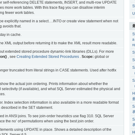
ns for self-referencing DELETE statements, INSERT, and multi-row UPDATE
S
es more work tables. With this trace flag you can disallow interim
ring fewer work tables.
U
e explicitly named in a select….INTO or create view statement when not
g avoids that.
S
tay in cache.
a
 the XML output before returning it to make the XML result more readable.
r
bout extended stored procedure dynamic-link libraries (DLLs). For more
S
on()
, see
Creating Extended Stored Procedures
.
Scope:
global or
S
S
nger truncated from literal strings in CASE statements. Used after hotfix
S
show the actual join ordering. Prints information about whether the
al selectivity (if available), and what SQL Server estimated the physical and
H
xes.
er. Index selection information is also available in a more readable format
S
escribed in the SET statement.
sed in ANSI joins. To see join-order heuristics use flag 310. SQL Server
S
uce the no’ of permutations when using the best join order.
atements using UPDATE in place. Shows a detailed description of the
H
 SQL Server 6.5.