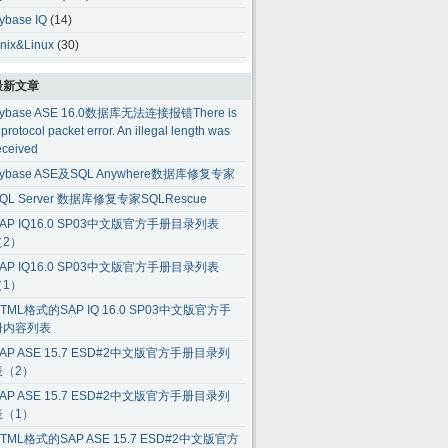
ybase IQ
(14)
nix&Linux
(30)
最新文章
ybase ASE 16.0数据库无法连接报错There is
 protocol packet error. An illegal length was
eceived
ybase ASE及SQL Anywhere数据库修复专家
QL Server 数据库修复专家SQLRescue
AP IQ16.0 SP03中文版官方手册目录列表
（2）
AP IQ16.0 SP03中文版官方手册目录列表
（1）
TML格式的SAP IQ 16.0 SP03中文版官方手
册内容列表
AP ASE 15.7 ESD#2中文版官方手册目录列
表（2）
AP ASE 15.7 ESD#2中文版官方手册目录列
表（1）
TML格式的SAP ASE 15.7 ESD#2中文版官方