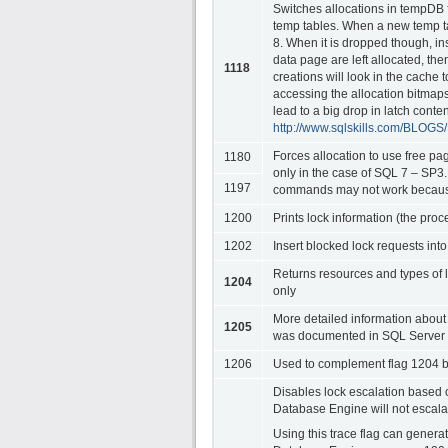
Switches allocations in tempDB f
temp tables. When a new temp ta
8. When it is dropped though, i
data page are left allocated, th
1118
creations will look in the cache t
accessing the allocation bitmaps 
lead to a big drop in latch conte
http://www.sqlskills.com/BLOG
Forces allocation to use free pa
1180
only in the case of SQL 7 – 
1197
commands may not work because 
1200
Prints lock information (the proc
1202
Insert blocked lock requests into
Returns resources and types of 
1204
only
More detailed information about
1205
was documented in SQL Server 7
1206
Used to complement flag 1204 by
Disables lock escalation based
Database Engine will not escalat
Using this trace flag can genera