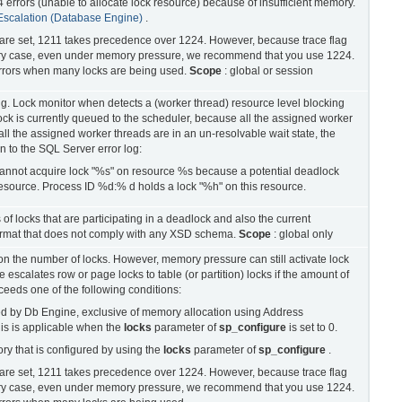
errors (unable to allocate lock resource) because of insufficient memory.
Escalation (Database Engine)
.
4 are set, 1211 takes precedence over 1224. However, because trace flag
ery case, even under memory pressure, we recommend that you use 1224.
 errors when many locks are being used.
Scope
: global or session
ng. Lock monitor when detects a (worker thread) resource level blocking
lock is currently queued to the scheduler, because all the assigned worker
l the assigned worker threads are in an un-resolvable wait state, the
n to the SQL Server error log:
annot acquire lock "%s" on resource %s because a potential deadlock
resource. Process ID %d:% d holds a lock "%h" on this resource.
of locks that are participating in a deadlock and also the current
rmat that does not comply with any XSD schema.
Scope
: global only
on the number of locks. However, memory pressure can still activate lock
escalates row or page locks to table (or partition) locks if the amount of
eeds one of the following conditions:
d by Db Engine, exclusive of memory allocation using Address
s is applicable when the
locks
parameter of
sp_configure
is set to 0.
ry that is configured by using the
locks
parameter of
sp_configure
.
4 are set, 1211 takes precedence over 1224. However, because trace flag
ery case, even under memory pressure, we recommend that you use 1224.