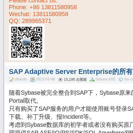
Please contact us:
Phone:
+86 13811580958
Wechat: 13811580958
QQ: 289965371
SAP Adaptive Server Enterpri
dbainfo
2015-03-08
Sybase ASE
No c
15,195 次围观
随着Sybase被完全整合到SAP下，Sybase原来的
Portal取代。
只有购买了SAP服务的用户才能使用账号登录SAP Su
下载、补丁升级、报Incident等。
考虑到Sybase数据库的初学者或者没有购买原厂
现提供SAP ASE/IQ/RS/SDK/SQL Anywhe