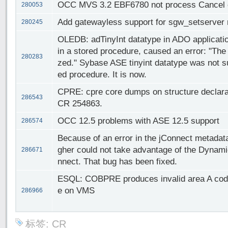
OCC MVS 3.2 EBF6780 not process Cancel cor
280053
Add gatewayless support for sgw_setserver 
280245
OLEDB: adTinyInt datatype in ADO applicati
in a stored procedure, caused an error: "The
280283
zed." Sybase ASE tinyint datatype was not s
ed procedure. It is now.
CPRE: cpre core dumps on structure declarati
286543
CR 254863.
OCC 12.5 problems with ASE 12.5 support
286574
Because of an error in the jConnect metadat
gher could not take advantage of the Dynami
286671
nnect. That bug has been fixed.
ESQL: COBPRE produces invalid area A code
e on VMS
286966
标签:
CR