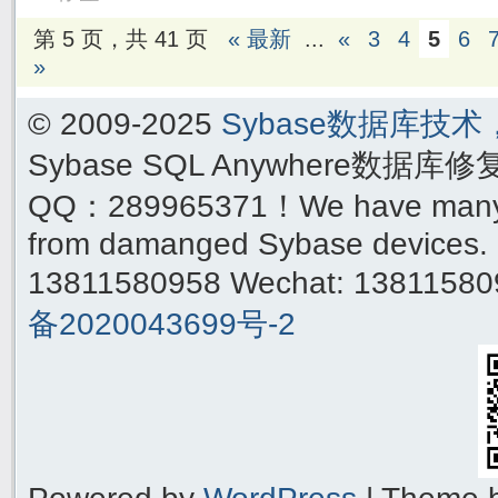
第 5 页，共 41 页
« 最新
...
«
3
4
5
6
»
© 2009-2025
Sybase数据库技
Sybase SQL Anywhere数据库
QQ：289965371！We have many yea
from damanged Sybase devices. 
13811580958 Wechat: 1381158
备2020043699号-2