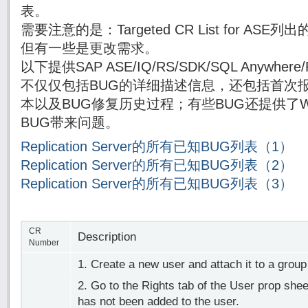
表。
需要注意的是：Targeted CR List for AS
但有一些是更改需求。
以下提供SAP ASE/IQ/RS/SDK/SQL Anywh
不仅仅包括BUG的详细描述信息，还包括首次报
本以及BUG修复历史过程；有些BUG还提供了Wor
BUG带来问题。
Replication Server的所有已知BUG列表（1）
Replication Server的所有已知BUG列表（2）
Replication Server的所有已知BUG列表（3）
CR
Description
Number
1. Create a new user and attach it to a grou
2. Go to the Rights tab of the User prop shee
has not been added to the user.