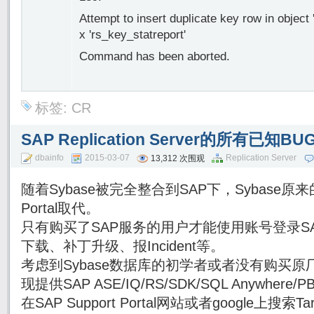
Attempt to insert duplicate key row in object 
x 'rs_key_statreport'
Command has been aborted.
标签:
CR
SAP Replication Server的所有已知
dbainfo
2015-03-07
Replication Server
13,312 次围观
随着Sybase被完全整合到SAP下，Sybase原来的
Portal取代。
只有购买了SAP服务的用户才能使用账号登录SAP Su
下载、补丁升级、报Incident等。
考虑到Sybase数据库的初学者或者没有购买原厂
现提供SAP ASE/IQ/RS/SDK/SQL Anywhe
在SAP Support Portal网站或者google上搜索Targe