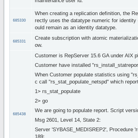
maintenance user id.
When creating a replication definition, the R
rectly uses the datatype numeric for identity
685330
ould remain as an identity datatype.
Create subscription with atomic materializatio
685331
ow.
Customer is RepServer 15.6 GA under AIX pl
Customer have installed "rs_install_statrepo
When Customer populate statistics using "rs_
c call "rs_stat_populate_netspd" which report
1> rs_stat_populate
2> go
We are going to populate report. Script versi
685438
Msg 2601, Level 14, State 2:
Server 'SYBASE_MEDISREP2', Procedure 'rs_
189: