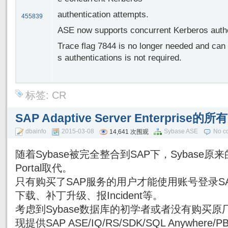
authentication attempts.
455839
ASE now supports concurrent Kerberos authen
Trace flag 7844 is no longer needed and can
s authentications is not required.
标签:
CR
SAP Adaptive Server Enterpri
dbainfo
2015-03-08
Sybase ASE
No c
14,641 次围观
随着Sybase被完全整合到SAP下，Sybase原来的
Portal取代。
只有购买了SAP服务的用户才能使用账号登录SAP Su
下载、补丁升级、报Incident等。
考虑到Sybase数据库的初学者或者没有购买原厂
现提供SAP ASE/IQ/RS/SDK/SQL Anywhe