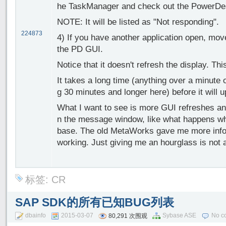
he TaskManager and check out the PowerDe
NOTE: It will be listed as "Not responding".
224873
4) If you have another application open, move
the PD GUI.
Notice that it doesn't refresh the display. Thi
It takes a long time (anything over a minute or
g 30 minutes and longer here) before it will 
What I want to see is more GUI refreshes an
n the message window, like what happens wh
base. The old MetaWorks gave me more infor
working. Just giving me an hourglass is not 
标签:
CR
SAP SDK的所有已知BUG列表
dbainfo
2015-03-07
Sybase ASE
No c
80,291 次围观