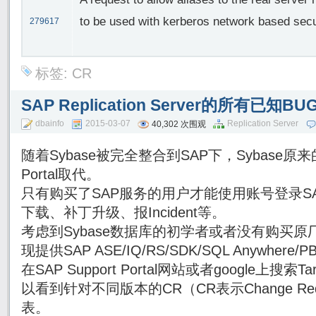
to be used with kerberos network based secu
279617
标签:
CR
SAP Replication Server的所有已知
dbainfo
2015-03-07
Replication Server
40,302 次围观
随着Sybase被完全整合到SAP下，Sybase原来的
Portal取代。
只有购买了SAP服务的用户才能使用账号登录SAP Su
下载、补丁升级、报Incident等。
考虑到Sybase数据库的初学者或者没有购买原厂
现提供SAP ASE/IQ/RS/SDK/SQL Anywhe
在SAP Support Portal网站或者google上搜索Targe
以看到针对不同版本的CR（CR表示Change Re
表。