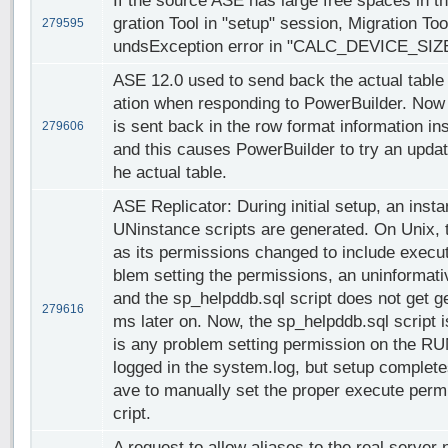
If the source ASE has large free spaces in t
gration Tool in "setup" session, Migration To
279595
undsException error in "CALC_DEVICE_SIZE
ASE 12.0 used to send back the actual table
ation when responding to PowerBuilder. Now
is sent back in the row format information in
279606
and this causes PowerBuilder to try an update
he actual table.
ASE Replicator: During initial setup, an inst
UNinstance scripts are generated. On Unix, 
as its permissions changed to include execute
blem setting the permissions, an uninformati
and the sp_helpddb.sql script does not get 
279616
ms later on. Now, the sp_helpddb.sql script is
is any problem setting permission on the RUN
logged in the system.log, but setup complete
ave to manually set the proper execute per
cript.
A request to allow aliases to the real server