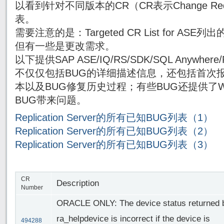
以看到针对不同版本的CR（CR表示Change Re
表。
需要注意的是：Targeted CR List for AS
但有一些是更改需求。
以下提供SAP ASE/IQ/RS/SDK/SQL Anywh
不仅仅包括BUG的详细描述信息，还包括首次报
本以及BUG修复历史过程；有些BUG还提供了Wor
BUG带来问题。
Replication Server的所有已知BUG列表（1）
Replication Server的所有已知BUG列表（2）
Replication Server的所有已知BUG列表（3）
CR
Description
Number
ORACLE ONLY: The device status returned 
ra_helpdevice is incorrect if the device is
494288