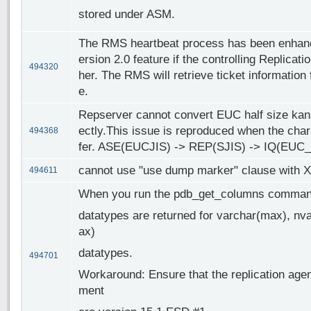
stored under ASM.
The RMS heartbeat process has been enhance
ersion 2.0 feature if the controlling Replicati
494320
her. The RMS will retrieve ticket information 
e.
Repserver cannot convert EUC half size kana
ectly.This issue is reproduced when the cha
494368
fer. ASE(EUCJIS) -> REP(SJIS) -> IQ(EUC
cannot use "use dump marker" clause with 
494611
When you run the pdb_get_columns command
datatypes are returned for varchar(max), nv
ax)
datatypes.
494701
Workaround: Ensure that the replication agent
ment