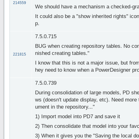
214559
We should have a mechanism a checked-graye
It could also be a "show inherited rights" ico
p.
7.5.0.715
BUG when creating repository tables. No con
nished creating tables."
221815
I know that this is not a major issue, but fro
hey need to know when a PowerDesigner pr
7.5.0.739
During consolidation of large models, PD sh
ws (doesn't update display, etc). Need more 
ument in the repository..."
1) Import model into PD7 and save it
2) Then consolidate that model into your favo
3) When it gives you the "Saving the local d