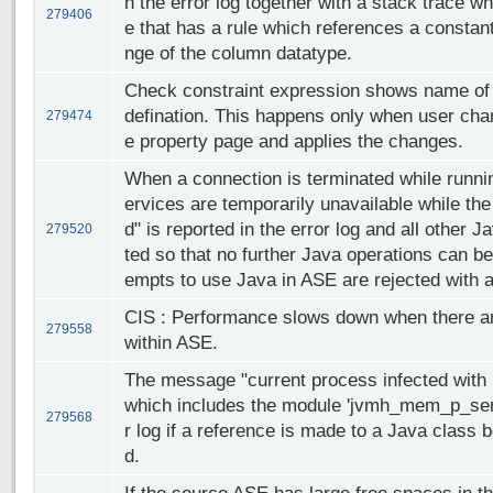
n the error log together with a stack trace wh
279406
e that has a rule which references a constant
nge of the column datatype.
Check constraint expression shows name of t
defination. This happens only when user cha
279474
e property page and applies the changes.
When a connection is terminated while runn
ervices are temporarily unavailable while th
d" is reported in the error log and all other
279520
ted so that no further Java operations can b
empts to use Java in ASE are rejected with a
CIS : Performance slows down when there a
279558
within ASE.
The message "current process infected with 1
which includes the module 'jvmh_mem_p_sema'
279568
r log if a reference is made to a Java class
d.