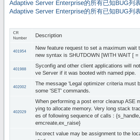
Adaptive Server Enterprise的所有已知BUG
Adaptive Server Enterprise的所有已知BUG
CR
Description
Number
New feature request to set a maximum wait
401954
new syntax is SHUTDOWN [WITH WAIT [ = "
Syconfig and other client applications will no
401988
ve Server if it was booted with named pipe.
The message 'Legal optimizer criteria must b
402002
some 'SET' commands.
When performing a post error cleanup ASE may
ying to allocate memory. Very long stack tra
402029
es of following sequence of calls : {s_hand
emcreate,ex_raise}
Incorect value may be assignment to the local