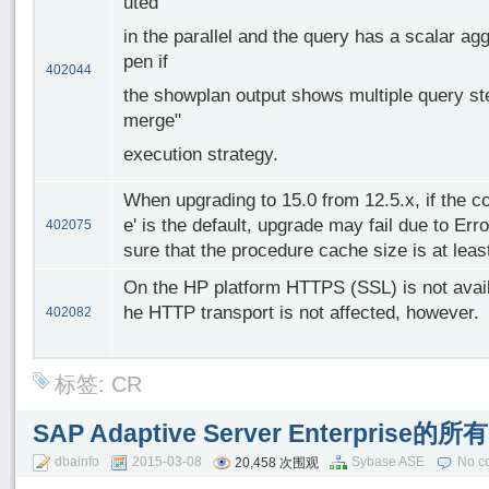
uted
in the parallel and the query has a scalar a
pen if
402044
the showplan output shows multiple query step
merge"
execution strategy.
When upgrading to 15.0 from 12.5.x, if the c
e' is the default, upgrade may fail due to Err
402075
sure that the procedure cache size is at leas
On the HP platform HTTPS (SSL) is not avai
he HTTP transport is not affected, however.
402082
标签:
CR
SAP Adaptive Server Enterpri
dbainfo
2015-03-08
Sybase ASE
No c
20,458 次围观