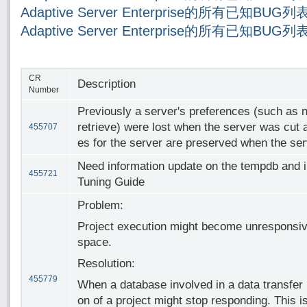
Adaptive Server Enterprise的所有已知BUG
Adaptive Server Enterprise的所有已知BUG
CR
Description
Number
Previously a server's preferences (such as n
retrieve) were lost when the server was cut
455707
es for the server are preserved when the serv
Need information update on the tempdb and 
455721
Tuning Guide
Problem:
Project execution might become unresponsiv
space.
Resolution:
455779
When a database involved in a data transfer 
on of a project might stop responding. This 