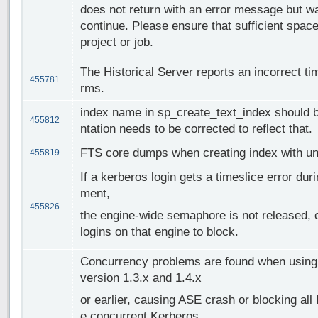
does not return with an error message but wai
continue. Please ensure that sufficient space
project or job.
The Historical Server reports an incorrect t
455781
rms.
index name in sp_create_text_index should b
455812
ntation needs to be corrected to reflect that.
FTS core dumps when creating index with uni
455819
If a kerberos login gets a timeslice error dur
ment,
455826
the engine-wide semaphore is not released, c
logins on that engine to block.
Concurrency problems are found when using M
version 1.3.x and 1.4.x
or earlier, causing ASE crash or blocking all
e concurrent Kerberos