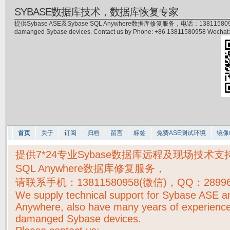
SYBASE数据库技术，数据库恢复专家
提供Sybase ASE及Sybase SQL Anywhere数据库修复服务，电话：13811580958(微信)，
damanged Sybase devices. Contact us by Phone: +86 13811580958 Wecha
首页
关于
订阅
归档
留言
标签
免费ASE测试环境
镜像
提供7*24专业Sybase数据库远程及现场技术支持，S
SQL Anywhere数据库修复服务，
请联系手机：
13811580958(微信)，QQ：2899
We supply technical support for Sybase ASE 
Anywhere, also have many years of experience
damanged Sybase devices.