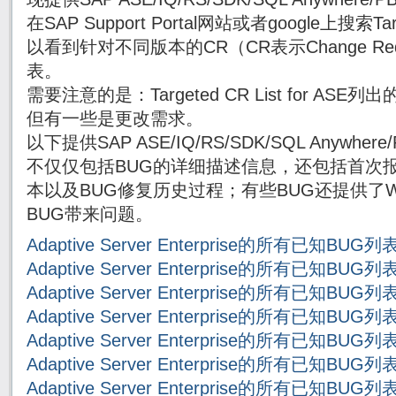
在SAP Support Portal网站或者google上搜索Targe
以看到针对不同版本的CR（CR表示Change Re
表。
需要注意的是：Targeted CR List for AS
但有一些是更改需求。
以下提供SAP ASE/IQ/RS/SDK/SQL Anywh
不仅仅包括BUG的详细描述信息，还包括首次报
本以及BUG修复历史过程；有些BUG还提供了Wor
BUG带来问题。
Adaptive Server Enterprise的所有已知BUG
Adaptive Server Enterprise的所有已知BUG
Adaptive Server Enterprise的所有已知BUG
Adaptive Server Enterprise的所有已知BUG
Adaptive Server Enterprise的所有已知BUG
Adaptive Server Enterprise的所有已知BUG
Adaptive Server Enterprise的所有已知BUG