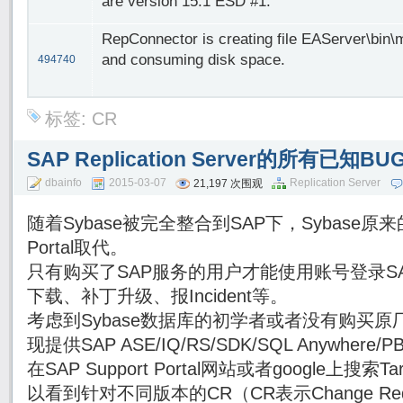
are version 15.1 ESD #1.
RepConnector is creating file EAServer\bin\
and consuming disk space.
494740
标签:
CR
SAP Replication Server的所有已知
dbainfo
2015-03-07
Replication Server
21,197 次围观
随着Sybase被完全整合到SAP下，Sybase原来的
Portal取代。
只有购买了SAP服务的用户才能使用账号登录SAP Su
下载、补丁升级、报Incident等。
考虑到Sybase数据库的初学者或者没有购买原厂
现提供SAP ASE/IQ/RS/SDK/SQL Anywhe
在SAP Support Portal网站或者google上搜索Targe
以看到针对不同版本的CR（CR表示Change Re