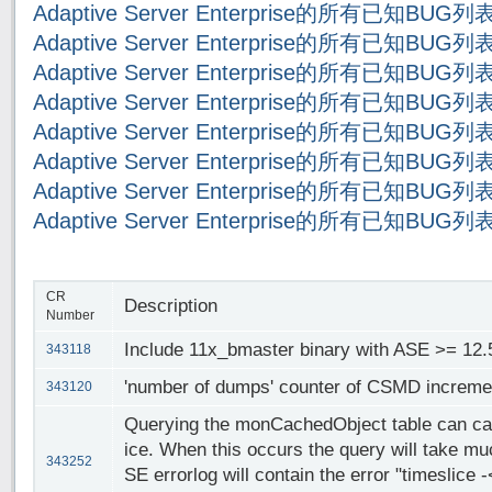
Adaptive Server Enterprise的所有已知BUG
Adaptive Server Enterprise的所有已知BUG
Adaptive Server Enterprise的所有已知BUG
Adaptive Server Enterprise的所有已知BUG
Adaptive Server Enterprise的所有已知BUG
Adaptive Server Enterprise的所有已知BUG
Adaptive Server Enterprise的所有已知BUG
Adaptive Server Enterprise的所有已知BUG
CR
Description
Number
Include 11x_bmaster binary with ASE >= 12.5
343118
'number of dumps' counter of CSMD increme
343120
Querying the monCachedObject table can cau
ice. When this occurs the query will take mu
343252
SE errorlog will contain the error "timeslice 