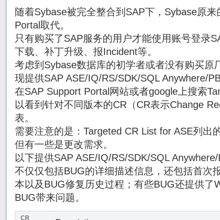
随着Sybase被完全整合到SAP下，Sybase原来的
Portal取代。
只有购买了SAP服务的用户才能使用账号登录SAP Su
下载、补丁升级、报Incident等。
考虑到Sybase数据库的初学者或者没有购买原厂
现提供SAP ASE/IQ/RS/SDK/SQL Anywhe
在SAP Support Portal网站或者google上搜索Targe
以看到针对不同版本的CR（CR表示Change Re
表。
需要注意的是：Targeted CR List for AS
但有一些是更改需求。
以下提供SAP ASE/IQ/RS/SDK/SQL Anywh
不仅仅包括BUG的详细描述信息，还包括首次报
本以及BUG修复历史过程；有些BUG还提供了Wor
BUG带来问题。
CR