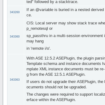
ted" followed by a stacktrace.
If an @variable is buried in a nested derived 
343260
ce.
CIS: Local server may show stack trace whe
p_remotesql or
sp_passthru in a multi-session environment 
343360
may hang
in 'remote i/o'.
With ASE 12.5.2 ASEPlugin, the plugin parsi
Template schema and instance documents ha
mplate XML instance documents must be re-in
g from the ASE 12.5.1 ASEPlugin.
343363
If users do not upgrade their ASEPlugin, the
ocuments should not be upgraded.
The changes were required to support localiz
erface within the ASEPlugin.