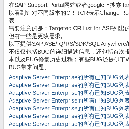
在SAP Support Portal网站或者google上搜索Targe
以看到针对不同版本的CR（CR表示Change Re
表。
需要注意的是：Targeted CR List for AS
但有一些是更改需求。
以下提供SAP ASE/IQ/RS/SDK/SQL Anywh
不仅仅包括BUG的详细描述信息，还包括首次报
本以及BUG修复历史过程；有些BUG还提供了Wor
BUG带来问题。
Adaptive Server Enterprise的所有已知BUG
Adaptive Server Enterprise的所有已知BUG
Adaptive Server Enterprise的所有已知BUG
Adaptive Server Enterprise的所有已知BUG
Adaptive Server Enterprise的所有已知BUG
Adaptive Server Enterprise的所有已知BUG
Adaptive Server Enterprise的所有已知BUG