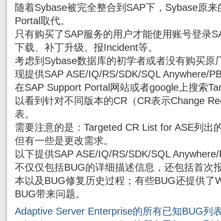
随着Sybase被完全整合到SAP下，Sybase原来的
Portal取代。
只有购买了SAP服务的用户才能使用账号登录SAP Su
下载、补丁升级、报Incident等。
考虑到Sybase数据库的初学者或者没有购买原厂
现提供SAP ASE/IQ/RS/SDK/SQL Anywhe
在SAP Support Portal网站或者google上搜索Targe
以看到针对不同版本的CR（CR表示Change Re
表。
需要注意的是：Targeted CR List for AS
但有一些是更改需求。
以下提供SAP ASE/IQ/RS/SDK/SQL Anywh
不仅仅包括BUG的详细描述信息，还包括首次报
本以及BUG修复历史过程；有些BUG还提供了Wor
BUG带来问题。
Adaptive Server Enterprise的所有已知BUG