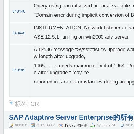
Query using non intialized bit local variable m
343446
"Domain error during implicit conversion of BIT
INSTRUMENTATION: Network listeners disap
343448
ASE 12.5.1 running on win2000 adv server
A 12536 message "Sysstatistics upgrade warn
w-length after upgrade,
1965, ... exceeds maximum limit of 1964. Run 
343495
e after upgrade." may be
reported in rare circumstances during an upg
标签:
CR
SAP Adaptive Server Enterpri
dbainfo
2015-03-08
Sybase ASE
No c
19,678 次围观