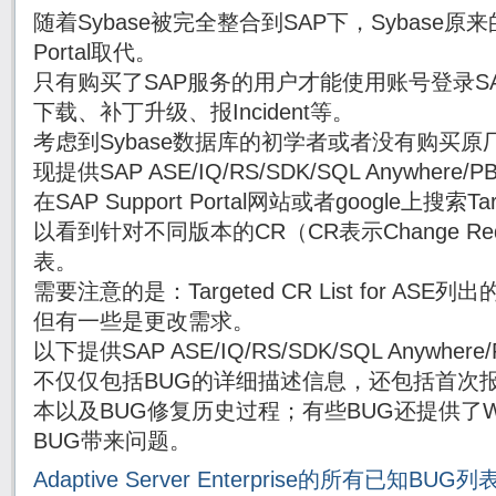
随着Sybase被完全整合到SAP下，Sybase原来的
Portal取代。
只有购买了SAP服务的用户才能使用账号登录SAP Su
下载、补丁升级、报Incident等。
考虑到Sybase数据库的初学者或者没有购买原厂
现提供SAP ASE/IQ/RS/SDK/SQL Anywhe
在SAP Support Portal网站或者google上搜索Targe
以看到针对不同版本的CR（CR表示Change Re
表。
需要注意的是：Targeted CR List for AS
但有一些是更改需求。
以下提供SAP ASE/IQ/RS/SDK/SQL Anywh
不仅仅包括BUG的详细描述信息，还包括首次报
本以及BUG修复历史过程；有些BUG还提供了Wor
BUG带来问题。
Adaptive Server Enterprise的所有已知BUG