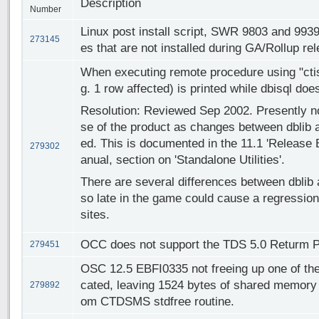
Description
Number
Linux post install script, SWR 9803 and 9939
273145
es that are not installed during GA/Rollup re
When executing remote procedure using "ctis
g. 1 row affected) is printed while dbisql do
Resolution: Reviewed Sep 2002. Presently not
se of the product as changes between dblib a
ed. This is documented in the 11.1 'Release 
279302
anual, section on 'Standalone Utilities'.
There are several differences between dblib 
so late in the game could cause a regression
sites.
OCC does not support the TDS 5.0 Returm P
279451
OSC 12.5 EBFI0335 not freeing up one of t
cated, leaving 1524 bytes of shared memory 
279892
om CTDSMS stdfree routine.