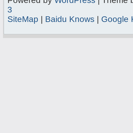
Powered by
WordPress
| Theme 
3
SiteMap
|
Baidu Knows
|
Google