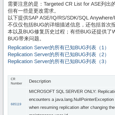
需要注意的是：Targeted CR List for AS
但有一些是更改需求。
以下提供SAP ASE/IQ/RS/SDK/SQL Anywh
不仅仅包括BUG的详细描述信息，还包括首次报
本以及BUG修复历史过程；有些BUG还提供了Wor
BUG带来问题。
Replication Server的所有已知BUG列表（1）
Replication Server的所有已知BUG列表（2）
Replication Server的所有已知BUG列表（3）
CR
Description
Number
MICROSOFT SQL SERVER ONLY: Replicatio
encounters a java.lang.NullPointerException
685119
when resuming replication after changing the