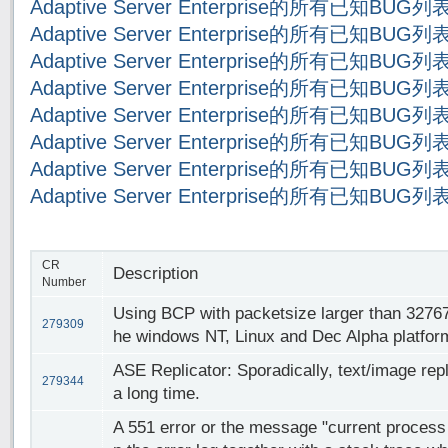
Adaptive Server Enterprise的所有已知BUG
Adaptive Server Enterprise的所有已知BUG
Adaptive Server Enterprise的所有已知BUG
Adaptive Server Enterprise的所有已知BUG
Adaptive Server Enterprise的所有已知BUG
Adaptive Server Enterprise的所有已知BUG
Adaptive Server Enterprise的所有已知BUG
Adaptive Server Enterprise的所有已知BUG
CR
Description
Number
Using BCP with packetsize larger than 32767
279309
he windows NT, Linux and Dec Alpha platfor
ASE Replicator: Sporadically, text/image repl
279344
a long time.
A 551 error or the message "current process i