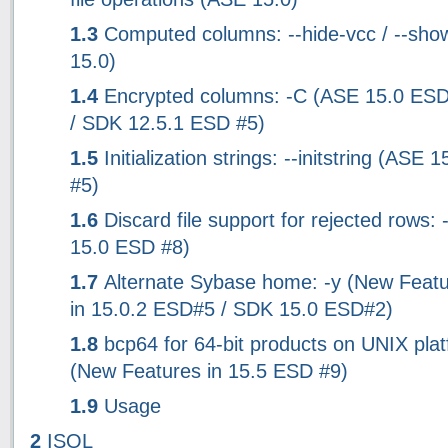
1.3
Computed columns: --hide-vcc / --sho
15.0)
1.4
Encrypted columns: -C (ASE 15.0 ES
/ SDK 12.5.1 ESD #5)
1.5
Initialization strings: --initstring (ASE
#5)
1.6
Discard file support for rejected rows:
15.0 ESD #8)
1.7
Alternate Sybase home: -y (New Feat
in 15.0.2 ESD#5 / SDK 15.0 ESD#2)
1.8
bcp64 for 64-bit products on UNIX pla
(New Features in 15.5 ESD #9)
1.9
Usage
2
ISQL