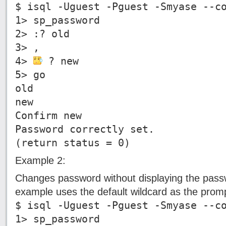
$ isql -Uguest -Pguest -Smyase --c
1> sp_password
2> :? old
3> ,
4>
? new
5> go
old
new
Confirm new
Password correctly set.
(return status = 0)
Example 2:
Changes password without displaying the pass
example uses the default wildcard as the promp
$ isql -Uguest -Pguest -Smyase --c
1> sp_password