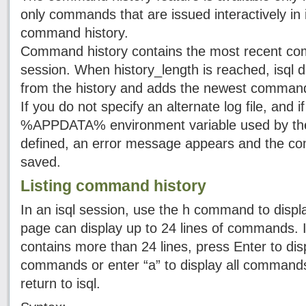
only commands that are issued interactively in i
command history.
Command history contains the most recent com
session. When history_length is reached, isql
from the history and adds the newest command
If you do not specify an alternate log file, and
%APPDATA% environment variable used by the de
defined, an error message appears and the com
saved.
Listing command history
In an isql session, use the h command to disp
page can display up to 24 lines of commands. 
contains more than 24 lines, press Enter to dis
commands or enter “a” to display all commands
return to isql.