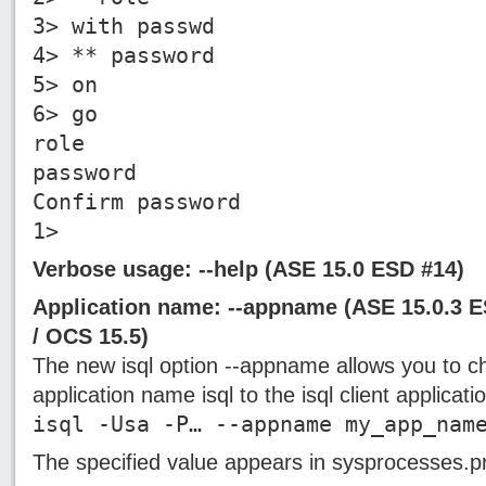
3> with passwd
4> ** password
5> on
6> go
role
password
Confirm password
1>
Verbose usage: --help (ASE 15.0 ESD #14)
Application name: --appname (ASE 15.0.3 
/ OCS 15.5)
The new isql option --appname allows you to c
application name isql to the isql client applicat
isql -Usa -P… --appname my_app_nam
The specified value appears in sysprocesses