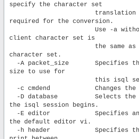
specify the character set
translation file (.
required for the conversion.
Use -a without -J o
client character set is
the same as the d
character set.
-A packet_size Specifies the 
size to use for
this isql sessi
-c cmdend Changes the comm
-D database Selects the dat
the isql session begins.
-E editor Specifies an edi
the default editor vi.
-h header Specifies the nu
print between