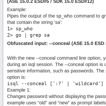
(ASE 15.0.2 ESD#5 / SDK 15.0 ESD#12)
Example:
Pipes the output of the sp_who command to gre
that contain the string 'sa':
1> sp_who
2> go | grep sa
Obfuscated input: --conceal (ASE 15.0 ESD 
With the new --conceal command line option, y
during an isql session. The --conceal option is
sensitive information, such as passwords. The 
option is:
isql --conceal [':?' | 'wildcard']
Example 1:
Changes password without displaying the pass
example uses “old” and “new” as prompt labels