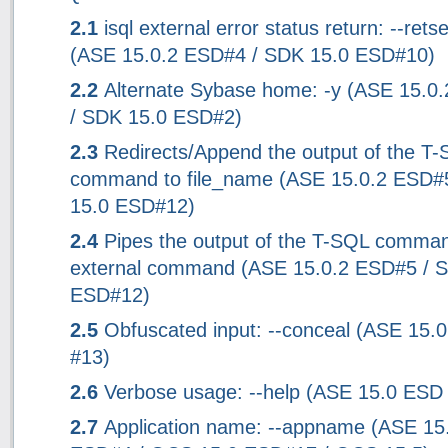
2.1
isql external error status return: --rets
(ASE 15.0.2 ESD#4 / SDK 15.0 ESD#10)
2.2
Alternate Sybase home: -y (ASE 15.0
/ SDK 15.0 ESD#2)
2.3
Redirects/Append the output of the T
command to file_name (ASE 15.0.2 ESD#
15.0 ESD#12)
2.4
Pipes the output of the T-SQL comman
external command (ASE 15.0.2 ESD#5 / 
ESD#12)
2.5
Obfuscated input: --conceal (ASE 15.
#13)
2.6
Verbose usage: --help (ASE 15.0 ESD
2.7
Application name: --appname (ASE 15