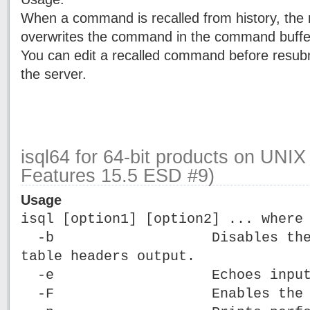
When a command is recalled from history, the
overwrites the command in the command buffe
You can edit a recalled command before resub
the server.
isql64 for 64-bit products on UNI
Features 15.5 ESD #9)
Usage
isql [option1] [option2] ... where
-b Disables the disp
table headers output.
-e Echoes input
-F Enables the FIPS 