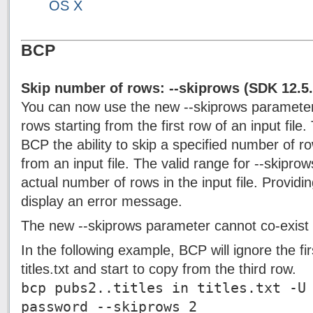
OS X
BCP
Skip number of rows: --skiprows (SDK 12.5
You can now use the new --skiprows parameter
rows starting from the first row of an input file
BCP the ability to skip a specified number of r
from an input file. The valid range for --skipro
actual number of rows in the input file. Providing
display an error message.
The new --skiprows parameter cannot co-exist w
In the following example, BCP will ignore the fir
titles.txt and start to copy from the third row.
bcp pubs2..titles in titles.txt -U
password --skiprows 2