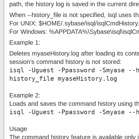
path, the history log is saved in the current dire
When --history_file is not specified, isql uses the
For UNIX: $HOME/.sybase/isql/isqlCmdHistory.
For Windows: %APPDATA%\Sybase\isql\isqlCm
Example 1:
Deletes myaseHistory.log after loading its con
session’s command history is not stored:
isql -Uguest -Ppassword -Smyase --
history_file myaseHistory.log
Example 2:
Loads and saves the command history using the 
isql -Uguest -Ppassword -Smyase --
Usage
The command history feature is available onl