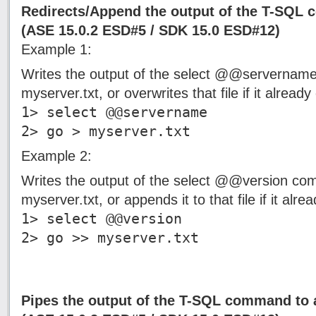
Redirects/Append the output of the T-SQL
(ASE 15.0.2 ESD#5 / SDK 15.0 ESD#12)
Example 1:
Writes the output of the select @@servername
myserver.txt, or overwrites that file if it already 
1> select @@servername
2> go > myserver.txt
Example 2:
Writes the output of the select @@version com
myserver.txt, or appends it to that file if it alrea
1> select @@version
2> go >> myserver.txt
Pipes the output of the T-SQL command to