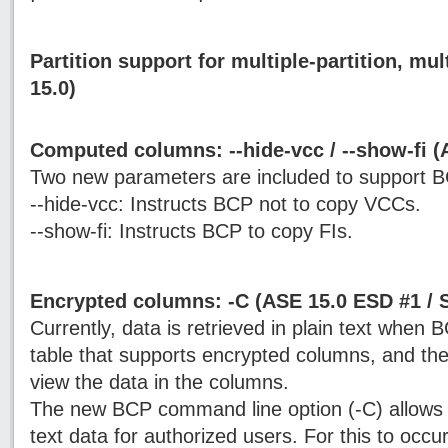
Partition support for multiple-partition, mul
15.0)
Computed columns: --hide-vcc / --show-fi (
Two new parameters are included to support 
--hide-vcc: Instructs BCP not to copy VCCs.
--show-fi: Instructs BCP to copy FIs.
Encrypted columns: -C (ASE 15.0 ESD #1 / 
Currently, data is retrieved in plain text when 
table that supports encrypted columns, and the
view the data in the columns.
The new BCP command line option (-C) allows 
text data for authorized users. For this to occ