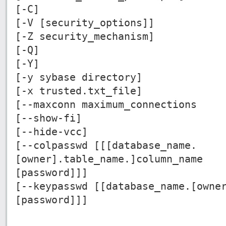
[-C]
[-V [security_options]]
[-Z security_mechanism]
[-Q]
[-Y]
[-y sybase directory]
[-x trusted.txt_file]
[--maxconn maximum_connections
[--show-fi]
[--hide-vcc]
[--colpasswd [[[database_name.
[owner].table_name.]column_name
[password]]]
[--keypasswd [[database_name.[owne
[password]]]