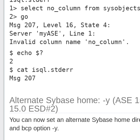
1> select no_column from sysobject
2> go
Msg 207, Level 16, State 4:
Server 'myASE', Line 1:
Invalid column name 'no_column'.
$ echo $?
2
$ cat isql.stderr
Msg 207
Alternate Sybase home: -y (ASE 
15.0 ESD#2)
You can now set an alternate Sybase home dire
and bcp option -y.