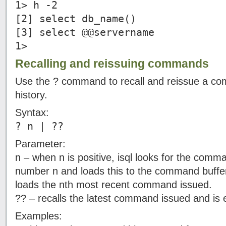
1> h -2
[2] select db_name()
[3] select @@servername
1>
Recalling and reissuing commands
Use the ? command to recall and reissue a 
history.
Syntax:
? n | ??
Parameter:
n – when n is positive, isql looks for the comm
number n and loads this to the command buffer.
loads the nth most recent command issued.
?? – recalls the latest command issued and is e
Examples: