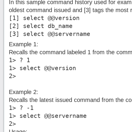
In this sample command history used for examp
oldest command issued and [3] tags the most
[1] select @@version
[2] select db_name
[3] select @@servername
Example 1:
Recalls the command labeled 1 from the comm
1> ? 1
1> select @@version
2>
Example 2:
Recalls the latest issued command from the c
1> ? -1
1> select @@servername
2>
Usage: