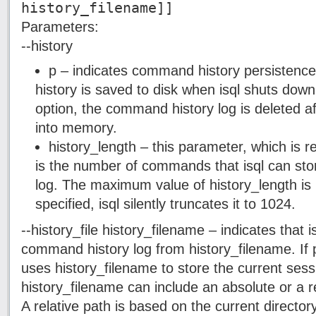
history_filename]]
Parameters:
--history
p – indicates command history persisten
history is saved to disk when isql shuts down
option, the command history log is deleted af
into memory.
history_length – this parameter, which is re
is the number of commands that isql can sto
log. The maximum value of history_length is 1
specified, isql silently truncates it to 1024.
--history_file history_filename – indicates that i
command history log from history_filename. If p 
uses history_filename to store the current ses
history_filename can include an absolute or a rel
A relative path is based on the current directory