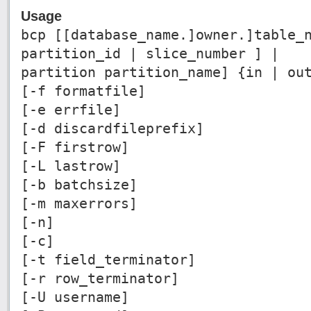
Usage
bcp [[database_name.]owner.]table_
partition_id | slice_number ] |
partition partition_name] {in | ou
[-f formatfile]
[-e errfile]
[-d discardfileprefix]
[-F firstrow]
[-L lastrow]
[-b batchsize]
[-m maxerrors]
[-n]
[-c]
[-t field_terminator]
[-r row_terminator]
[-U username]