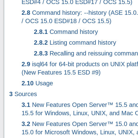
ESD#4 / OCS 15.0 ESD#17 / OCS 15.5)
2.8
Command history: --history (ASE 15.
/ OCS 15.0 ESD#18 / OCS 15.5)
2.8.1
Command history
2.8.2
Listing command history
2.8.3
Recalling and reissuing comma
2.9
isql64 for 64-bit products on UNIX pla
(New Features 15.5 ESD #9)
2.10
Usage
3
Sources
3.1
New Features Open Server™ 15.5 an
15.5 for Windows, Linux, UNIX, and Mac 
3.2
New Features Open Server™ 15.0 an
15.0 for Microsoft Windows, Linux, UNIX,