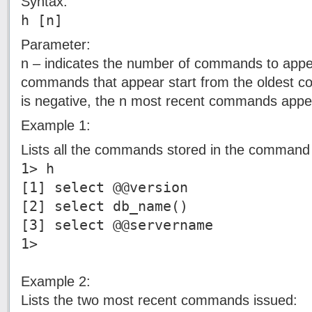
Syntax:
h [n]
Parameter:
n – indicates the number of commands to appear.
commands that appear start from the oldest co
is negative, the n most recent commands appe
Example 1:
Lists all the commands stored in the command 
1> h
[1] select @@version
[2] select db_name()
[3] select @@servername
1>
Example 2:
Lists the two most recent commands issued: