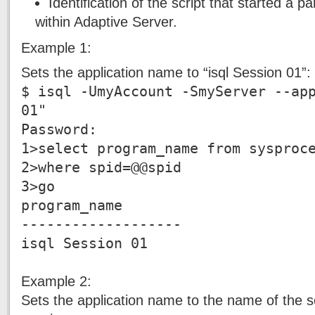
Identification of the script that started a pa
within Adaptive Server.
Example 1:
Sets the application name to “isql Session 01”:
$ isql -UmyAccount -SmyServer --ap
01"
Password:
1>select program_name from sysproc
2>where spid=@@spid
3>go
program_name
-------------------
isql Session 01
Example 2:
Sets the application name to the name of the scr