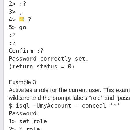
2> :?
3> ,
4>
?
5> go
:?
:?
Confirm :?
Password correctly set.
(return status = 0)
Example 3:
Activates a role for the current user. This ex
wildcard and the prompt labels “role” and “pas
$ isql -UmyAccount --conceal '*'
Password:
1> set role
2> * role