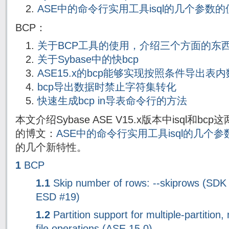
ASE中的命令行实用工具isql的几个参数
BCP：
关于BCP工具的使用，介绍三个方面的东
关于Sybase中的快bcp
ASE15.x的bcp能够实现按照条件导出表
bcp导出数据时禁止字符集转化
快速生成bcp in导表命令行的方法
本文介绍Sybase ASE V15.x版本中isql和
的博文：
ASE中的命令行实用工具isql的几个
的几个新特性。
1
BCP
1.1
Skip number of rows: --skiprows (SDK
ESD #19)
1.2
Partition support for multiple-partition, 
file operations (ASE 15.0)