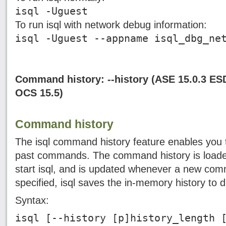
isql -Uguest
To run isql with network debug information:
isql -Uguest --appname isql_dbg_ne
Command history: --history (ASE 15.0.3 ES
OCS 15.5)
Command history
The isql command history feature enables you to
past commands. The command history is load
start isql, and is updated whenever a new comm
specified, isql saves the in-memory history to 
Syntax:
isql [--history [p]history_length 