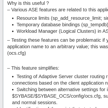
Why is this useful ?
– Various ASE features are related to this appl
Resource limits (sp_add_resource_limit; s
Temporary database bindings (sp_tempdb
Workload Manager (Logical Clusters) in 
– Testing these features can be problematic if 
application name to an arbitrary value; this wa
(ocs.cfg)
– This feature simplifies:
Testing of Adaptive Server cluster routing r
connections based on the client application 
Switching between alternative settings for i
$SYBASE/$SYBASE_OCS/config/ocs.cfg, su
and normal sessions.