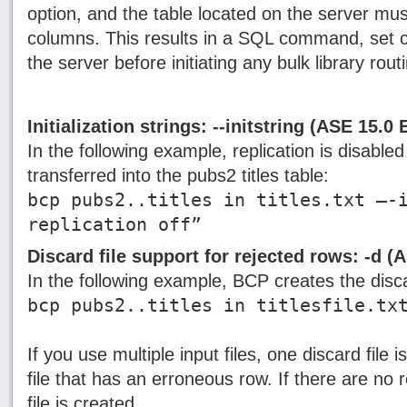
option, and the table located on the server mu
columns. This results in a SQL command, set c
the server before initiating any bulk library rou
Initialization strings: --initstring (ASE 15.0
In the following example, replication is disabled 
transferred into the pubs2 titles table:
bcp pubs2..titles in titles.txt –-
replication off”
Discard file support for rejected rows: -d (
In the following example, BCP creates the discard 
bcp pubs2..titles in titlesfile.tx
If you use multiple input files, one discard file 
file that has an erroneous row. If there are no 
file is created.