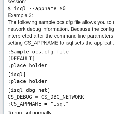
session:
$ isql --appname $0
Example 3:
The following sample ocs.cfg file allows you to 
network debug information. Because the configu
interpreted after the command line parameters 
setting CS_APPNAME to isql sets the applicati
;Sample ocs.cfg file
[DEFAULT]
;place holder
[isql]
;place holder
[isql_dbg_net]
CS_DEBUG = CS_DBG_NETWORK
;CS_APPNAME = "isql"
To run isql normally: