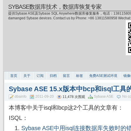
SYBASE数据库技术，数据库恢复专家
提供Sybase ASE及Sybase SQL Anywhere数据库修复服务，电话：13811580958(微信)，
damanged Sybase devices. Contact us by Phone: +86 13811580958 Wecha
首页
关于
订阅
归档
留言
标签
免费ASE测试环境
镜像
Sybase ASE 15.x版本中bcp和isql工
dbainfo
2011-09-20
Sybase ASE
No c
11,478 次围观
本博客中关于isql和bcp这2个工具的文章有：
ISQL：
Sybase ASE中用isql连接数据库失败