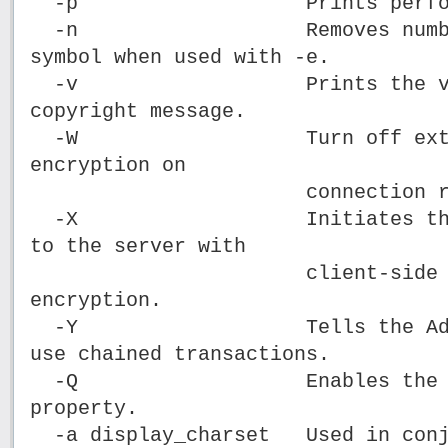
-p Prints performance
-n Removes numbering 
symbol when used with -e.
-v Prints the version
copyright message.
-W Turn off extended
encryption on
connection retr
-X Initiates the logi
to the server with
client-side pass
encryption.
-Y Tells the Adaptive
use chained transactions.
-Q Enables the HAFA
property.
-a display_charset Used in conju