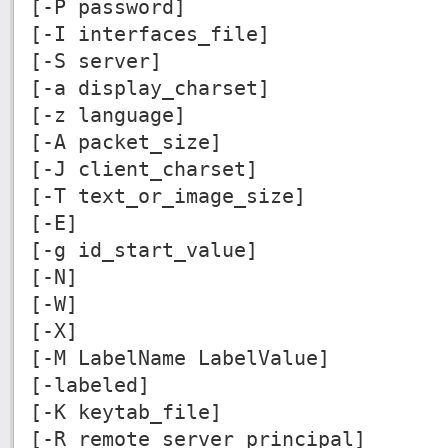
[-P password]
[-I interfaces_file]
[-S server]
[-a display_charset]
[-z language]
[-A packet_size]
[-J client_charset]
[-T text_or_image_size]
[-E]
[-g id_start_value]
[-N]
[-W]
[-X]
[-M LabelName LabelValue]
[-labeled]
[-K keytab_file]
[-R remote_server_principal]