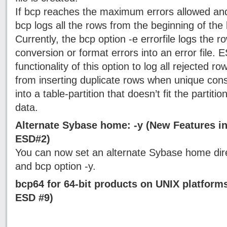
If bcp reaches the maximum errors allowed and
bcp logs all the rows from the beginning of the b
Currently, the bcp option -e errorfile logs the r
conversion or format errors into an error file.
functionality of this option to log all rejected r
from inserting duplicate rows when unique const
into a table-partition that doesn’t fit the partitio
data.
Alternate Sybase home: -y (New Features in
ESD#2)
You can now set an alternate Sybase home dire
and bcp option -y.
bcp64 for 64-bit products on UNIX platform
ESD #9)