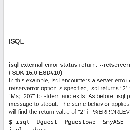
ISQL
isql external error status return: --retserv
/ SDK 15.0 ESD#10)
In this example, isql encounters a server error 
retserverror option is specified, isql returns “2” t
“Msg 207” to stderr, and exits. As before, isql pr
message to stdout. The same behavior applie
will find the return value of “2” in %ERRORL
$ isql -Uguest -Pguestpwd -SmyASE 
isql.stderr