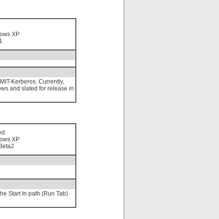
n
ows XP
1
MIT-Kerberos. Currently,
ows and slated for release in
ed
ows XP
Beta2
he Start In path (Run Tab)