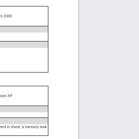
ws 2000
n
ows XP
ent in sheet, a memory leak