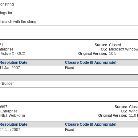
or string
ings for
match with the string.
71
Status:
Closed
terprise
OS:
Microsoft Windo
 Active X - OCX
Original Version:
10.5
Resolution Date
Closure Code (If Appropriate)
11 Jan 2007
Fixed
rBuilder.
9997
Status:
Clos
Enterprise
OS:
Wind
.NET WebForm
Original Version:
11.0 
Resolution Date
Closure Code (If Appropriate)
04 Jan 2007
Fixed