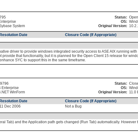
795
Status:
Ope
Enterprise
OS:
Wind
Sybase System
Original Version:
10.2.
Resolution Date
Closure Code (If Appropriate)
ive driver to provide windows integrated security access to ASE AIX running with 
ovide that functionality, but it is planned for the Open Client 15 release for wind
d enhance SYC to support this in the same timeframe.
9796
Status:
Clos
 Enterprise
OS:
Wind
.NET WinForm
Original Version:
11.0 
Resolution Date
Closure Code (If Appropriate)
11 Dec 2006
Not a Bug
ral Tab) and the Application path gets changed (Run Tab) automatically. However t