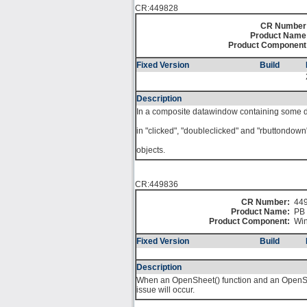
CR:449828
CR Number
Product Name
Product Component
Fixed Version
Build
Description
In a composite datawindow containing some
in "clicked", "doubleclicked" and "rbuttondow
objects.
CR:449836
CR Number:
44
Product Name:
PB 
Product Component:
Win
Fixed Version
Build
Description
When an OpenSheet() function and an OpenShe
issue will occur.