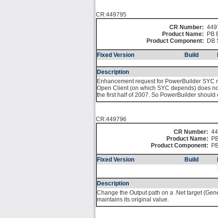
CR:449795
CR Number:
449
Product Name:
PB 
Product Component:
DB 
Fixed Version
Build
Description
Enhancement request for PowerBuilder SYC nat
Open Client (on which SYC depends) does not pr
the first half of 2007. So PowerBuilder shoul
CR:449796
CR Number:
44
Product Name:
PB
Product Component:
PB
Fixed Version
Build
Description
Change the Output path on a .Net target (Gene
maintains its original value.