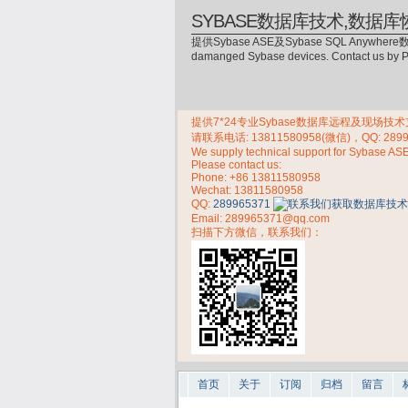
SYBASE数据库技术,数据库
提供Sybase ASE及Sybase SQL Anywhere数
damanged Sybase devices. Contact us by
提供7*24专业Sybase数据库远程及现场技术支持，
请联系电话:
13811580958(微信)，QQ: 289
We supply technical support for Sybase AS
Please contact us:
Phone:
+86 13811580958
Wechat: 13811580958
QQ:
289965371
Email: 289965371@qq.com
扫描下方微信，联系我们：
首页
关于
订阅
归档
留言