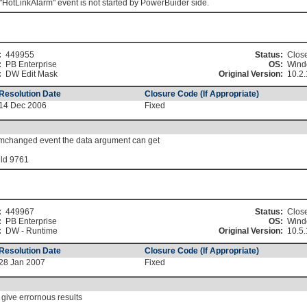
"HotLinkAlarm" event is not started by PowerBuider side.
:
449955
Status:
Clos
:
PB Enterprise
OS:
Wind
:
DW Edit Mask
Original Version:
10.2.
Resolution Date
Closure Code (If Appropriate)
14 Dec 2006
Fixed
temchanged event the data argument can get
ild 9761
:
449967
Status:
Clos
:
PB Enterprise
OS:
Wind
:
DW - Runtime
Original Version:
10.5.
Resolution Date
Closure Code (If Appropriate)
28 Jan 2007
Fixed
give errornous results