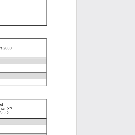
ws 2000
ed
ows XP
Beta2