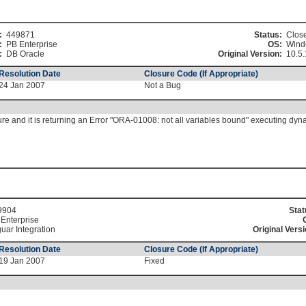
:
449871
Status:
Clos
:
PB Enterprise
OS:
Wind
:
DB Oracle
Original Version:
10.5.
Resolution Date
Closure Code (If Appropriate)
24 Jan 2007
Not a Bug
ure and it is returning an Error "ORA-01008: not all variables bound" executing dy
9904
Stat
Enterprise
uar Integration
Original Versi
Resolution Date
Closure Code (If Appropriate)
19 Jan 2007
Fixed