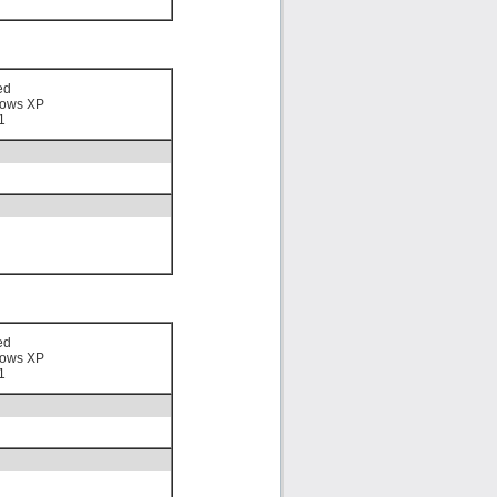
ed
ows XP
1
ed
ows XP
1