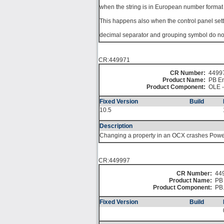
when the string is in European number format 
This happens also when the control panel sett
decimal separator and grouping symbol do not 
CR:449971
CR Number:
4499
Product Name:
PB En
Product Component:
OLE -
Fixed Version
Build
10.5
Description
Changing a property in an OCX crashes Powe
CR:449997
CR Number:
44
Product Name:
PB 
Product Component:
PB
Fixed Version
Build