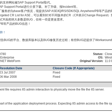
持网站被SAP Support Portal取代。
pport Portal进行介质下载、补丁升级、报Incident等。
Sybase客户情况，现提供SAP ASE/IQ/RS/SDK/SQL Anywhere/PB等产品
搜索Targeted CR List for ASE，可以看到针对不同版本的CR（CR表示Change Requ
 ASE列出的CR虽然绝大多数是BUG，但有一些是更改需求。
ere/PB等产品的BUG信息！
BUG的平台、数据库版本以及BUG修复历史过程；有些BUG还提供了Workaroun
9780
Status:
Clos
Enterprise
OS:
Wind
.NET WebForm
Original Version:
11.0 
Resolution Date
Closure Code (If Appropriate)
23 Jul 2007
Fixed
06 Mar 2008
Fixed
l file requires IIS admin interaction to physically move the file the IIS server.
art of the application deployment process. Expecting IIS admin access to the file sy