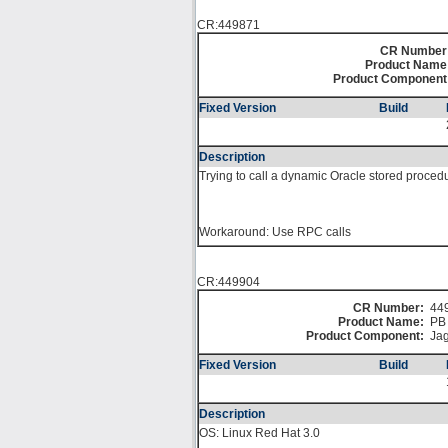
CR:449871
CR Number
Product Name
Product Component
Fixed Version
Build
Description
Trying to call a dynamic Oracle stored proced
Workaround: Use RPC calls
CR:449904
CR Number:
44
Product Name:
PB 
Product Component:
Jag
Fixed Version
Build
Description
OS: Linux Red Hat 3.0