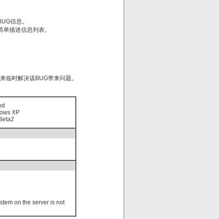
的BUG信息。
est）简单描述信息列表。
d来临时解决该BUG带来问题。
ed
ows XP
Beta2
stem on the server is not