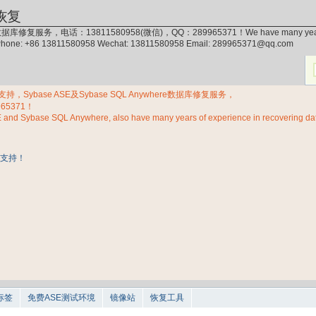
恢复
据库修复服务，电话：13811580958(微信)，QQ：289965371！We have many years of exp
 Phone: +86 13811580958 Wechat: 13811580958 Email: 289965371@qq.com
Sybase ASE及Sybase SQL Anywhere数据库修复服务，
965371！
E and Sybase SQL Anywhere, also have many years of experience in recovering d
标签
免费ASE测试环境
镜像站
恢复工具