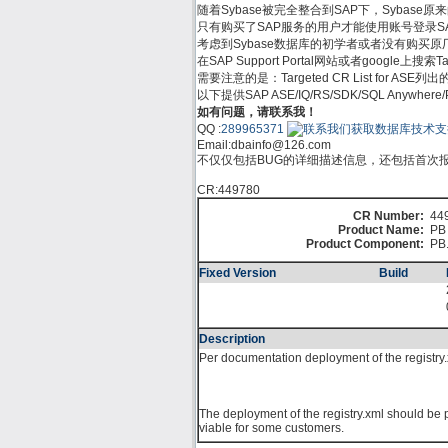
随着Sybase被完全整合到SAP下，Sybase原来的支
只有购买了SAP服务的用户才能使用账号登录SAP Su
考虑到Sybase数据库的初学者或者没有购买原厂服务的
在SAP Support Portal网站或者google上
需要注意的是：Targeted CR List for
以下提供SAP ASE/IQ/RS/SDK/SQL Anywh
如有问题，请联系我！
QQ :
289965371
Email:
dbainfo@126.com
不仅仅包括BUG的详细描述信息，还包括首次报告
CR:449780
CR Number:
44
Product Name:
PB 
Product Component:
PB
Fixed Version
Build
Description
Per documentation deployment of the registry.xm
The deployment of the registry.xml should be p
viable for some customers.