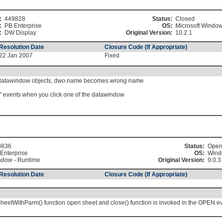
:
449828
Status:
Closed
:
PB Enterprise
OS:
Microsoft Windo
:
DW Display
Original Version:
10.2.1
Resolution Date
Closure Code (If Appropriate)
22 Jan 2007
Fixed
 datawindow objects, dwo.name becomes wrong name
n" events when you click one of the datawindow
9836
Status:
Ope
Enterprise
OS:
Wind
dow - Runtime
Original Version:
9.0.3
Resolution Date
Closure Code (If Appropriate)
etWithParm() function open sheet and close() function is invoked in the OPEN ev