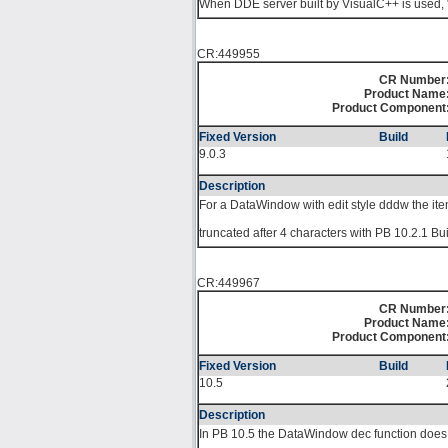
When DDE server built by VisualC++ is used, 
CR:449955
CR Number
Product Name
Product Component
Fixed Version
Build
9.0.3
Description
For a DataWindow with edit style dddw the i
truncated after 4 characters with PB 10.2.1 Bu
CR:449967
CR Number
Product Name
Product Component
Fixed Version
Build
10.5
Description
In PB 10.5 the DataWindow dec function does 