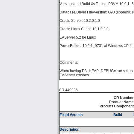
Versions and Build #s Tested: PBVM 10.0.1_
Database/Driver File/Version: O90 (libpbo901
Oracle Server: 10.2.0.1.0
Oracle Linux Client: 10.1.0.3.0
EAServer 5.2 for Linux
PowerBuilder 10.2.1_9731 at Windows XP for 
Comments:
When having PB_HEAP_DEBUG=true set on Lin
EAServer crashes.
CR:449936
CR Number
Product Name
Product Component
Fixed Version
Build
Description