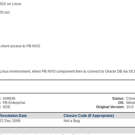
5502 on Linux
00.so)
client access to PB NVO
ux environment, when PB NVO component tries to connect to Oracle DB via OCI
:
449936
Status:
Clos
:
PB Enterprise
OS:
Wind
:
DDE
Original Version:
10.0
Resolution Date
Closure Code (If Appropriate)
22 Dec 2006
Not a Bug