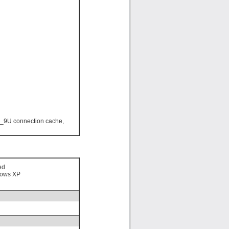
_9U connection cache,
ed
ows XP