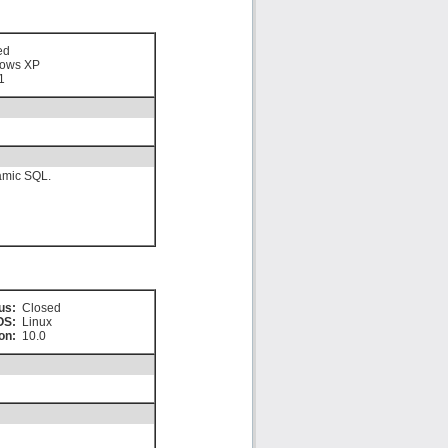
ed
ows XP
1
namic SQL.
us:
Closed
OS:
Linux
on:
10.0