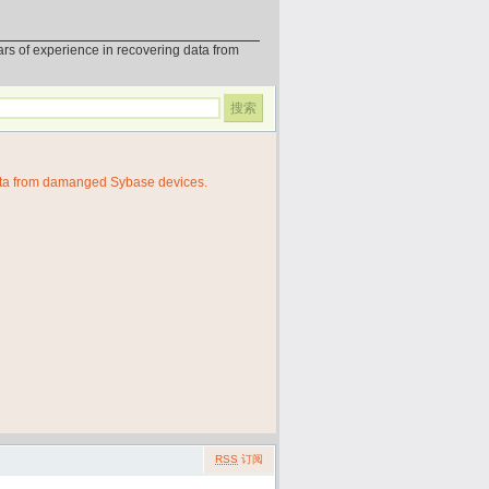
erience in recovering data from
ata from damanged Sybase devices.
RSS
订阅