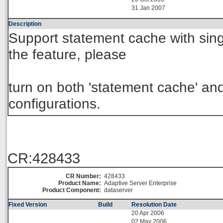
31 Jan 2007
Description
Support statement cache with sing
the feature, please
turn on both 'statement cache' and
configurations.
CR:428433
CR Number:
428433
Product Name:
Adaptive Server Enterprise
Product Component:
dataserver
Fixed Version
Build
Resolution Date
20 Apr 2006
02 May 2006