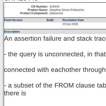
CR Number:
428445
Product Name:
Adaptive Server Enterprise
Product Component:
dataserver
Fixed Version
Build
Resolution Date
20 Apr 2006
Description
An assertion failure and stack tr
- the query is unconnected, in tha
connected with eachother through 
- a subset of the FROM clause tab
there is