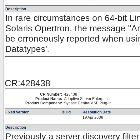
Description
In rare circumstances on 64-bit L
Solaris Opertron, the message "Ar
be erroneously reported when usi
Datatypes'.
CR:428438
CR Number:
428438
Product Name:
Adaptive Server Enterprise
Product Component:
Sybase Central ASE Plug-in
Fixed Version
Build
Resolution Date
19 Apr 2006
Description
Previously a server discovery filter