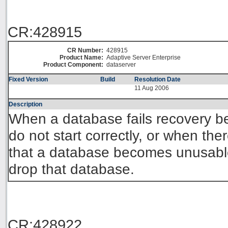
CR:428915
CR Number:
428915
Product Name:
Adaptive Server Enterprise
Product Component:
dataserver
Fixed Version
Build
Resolution Date
11 Aug 2006
Description
When a database fails recovery be
do not start correctly, or when the
that a database becomes unusab
drop that database.
CR:428922