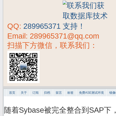
QQ:
289965371
Email: 289965371@qq.com
扫描下方微信，联系我们：
首页
关于
订阅
归档
留言
标签
免费ASE测试环境
镜像
随着Sybase被完全整合到SAP下，S