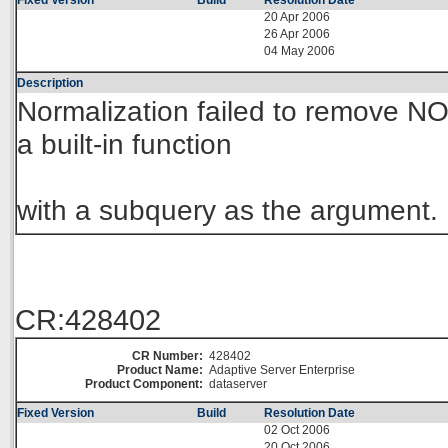
Fixed Version
Build
Resolution Date
20 Apr 2006
26 Apr 2006
04 May 2006
Description
Normalization failed to remove NO
a built-in function
with a subquery as the argument.
CR:428402
CR Number:
428402
Product Name:
Adaptive Server Enterprise
Product Component:
dataserver
Fixed Version
Build
Resolution Date
02 Oct 2006
20 Oct 2006