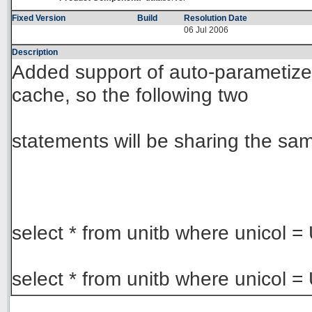
Fixed Version
Build
Resolution Date
06 Jul 2006
Description
Added support of auto-parametize u
cache, so the following two
statements will be sharing the sa
select * from unitb where unicol =
select * from unitb where unicol 