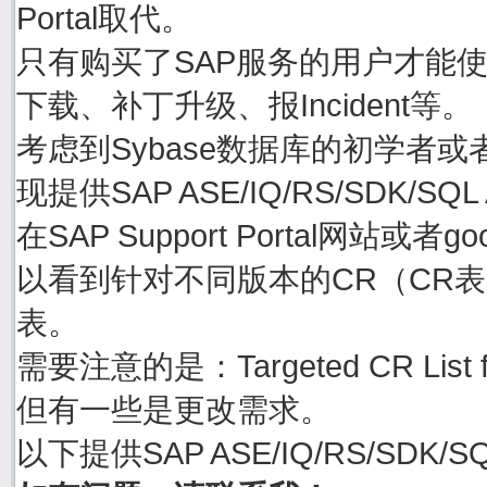
Portal取代。
只有购买了SAP服务的用户才能使用账号
下载、补丁升级、报Incident等。
考虑到Sybase数据库的初学者或
现提供SAP ASE/IQ/RS/SDK/S
在SAP Support Portal网站或者goo
以看到针对不同版本的CR（CR表示C
表。
需要注意的是：Targeted CR Li
但有一些是更改需求。
以下提供SAP ASE/IQ/RS/SDK/