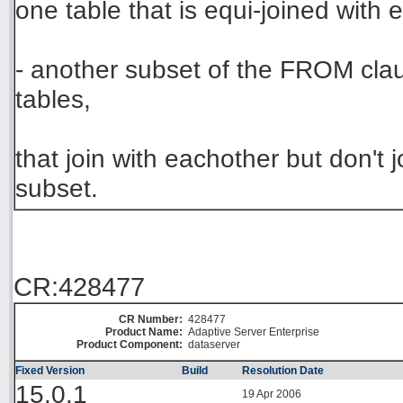
one table that is equi-joined with 
- another subset of the FROM clau
tables,
that join with eachother but don't 
subset.
CR:428477
CR Number:
428477
Product Name:
Adaptive Server Enterprise
Product Component:
dataserver
Fixed Version
Build
Resolution Date
15.0.1
19 Apr 2006