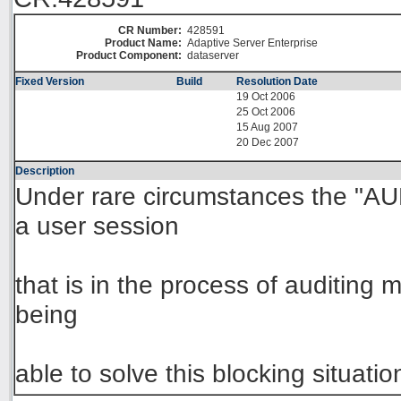
CR Number:
428591
Product Name:
Adaptive Server Enterprise
Product Component:
dataserver
Fixed Version
Build
Resolution Date
19 Oct 2006
25 Oct 2006
15 Aug 2007
20 Dec 2007
Description
Under rare circumstances the "
a user session
that is in the process of auditing
being
able to solve this blocking situatio