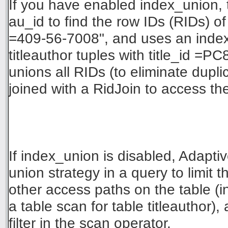
If you have enabled index_union,
au_id to find the row IDs (RIDs) of 
=409-56-7008", and uses an index o
titleauthor tuples with title_id =P
unions all RIDs (to eliminate dupli
joined with a RidJoin to access th
If index_union is disabled, Adapt
union strategy in a query to limit t
other access paths on the table (
a table scan for table titleauthor),
filter in the scan operator.