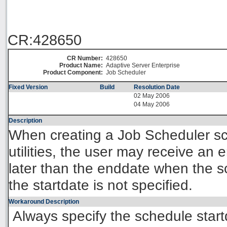
CR:428650
CR Number:
428650
Product Name:
Adaptive Server Enterprise
Product Component:
Job Scheduler
Fixed Version
Build
Resolution Date
02 May 2006
04 May 2006
Description
When creating a Job Scheduler s
utilities, the user may receive an er
later than the enddate when the s
the startdate is not specified.
Workaround Description
Always specify the schedule start