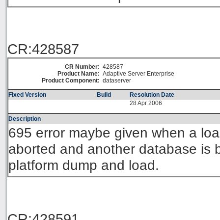
CR:428587
CR Number:
428587
Product Name:
Adaptive Server Enterprise
Product Component:
dataserver
Fixed Version
Build
Resolution Date
28 Apr 2006
Description
695 error maybe given when a loa
aborted and another database is 
platform dump and load.
CR:428591