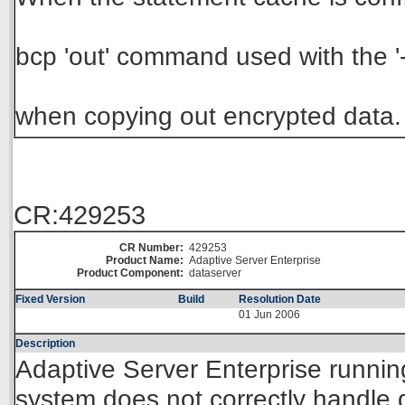
bcp 'out' command used with the '-
when copying out encrypted data.
CR:429253
CR Number:
429253
Product Name:
Adaptive Server Enterprise
Product Component:
dataserver
Fixed Version
Build
Resolution Date
01 Jun 2006
Description
Adaptive Server Enterprise runni
system does not correctly handle 