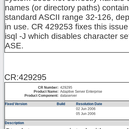
names (or directory paths) contain
standard ASCII range 32-126, depe
in use. CR 429253 fixes this issu
isql -J which disables character s
ASE.
CR:429295
CR Number:
429295
Product Name:
Adaptive Server Enterprise
Product Component:
dataserver
Fixed Version
Build
Resolution Date
02 Jun 2006
05 Jun 2006
Description