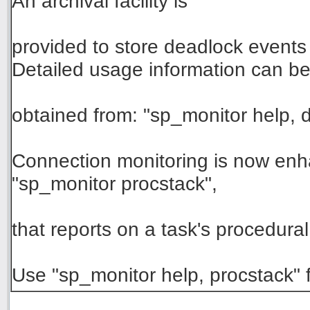
An archival facility is
provided to store deadlock events 
Detailed usage information can b
obtained from: "sp_monitor help,
Connection monitoring is now e
"sp_monitor procstack",
that reports on a task's procedura
Use "sp_monitor help, procstack" f