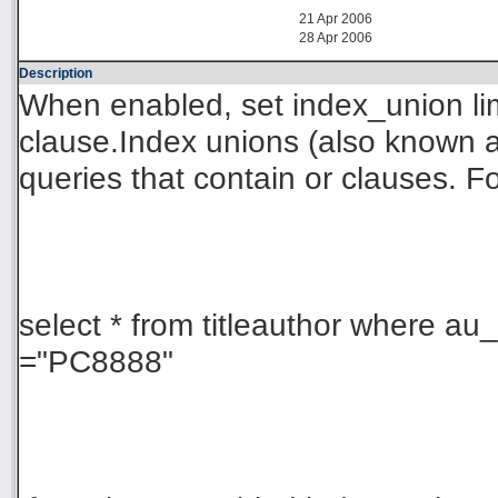
21 Apr 2006
28 Apr 2006
Description
When enabled, set index_union limi
clause.Index unions (also known a
queries that contain or clauses. F
select * from titleauthor where au_
="PC8888"