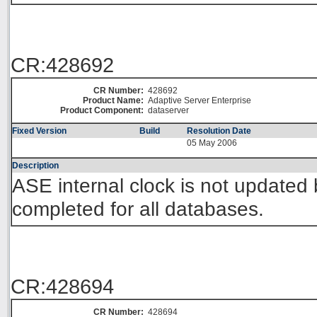
CR:428692
CR Number:
428692
Product Name:
Adaptive Server Enterprise
Product Component:
dataserver
Fixed Version
Build
Resolution Date
05 May 2006
Description
ASE internal clock is not updated 
completed for all databases.
CR:428694
CR Number:
428694