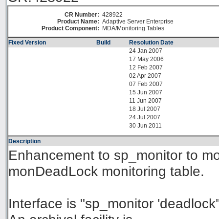
CR Number:
428922
Product Name:
Adaptive Server Enterprise
Product Component:
MDA/Monitoring Tables
Fixed Version
Build
Resolution Date
24 Jan 2007
17 May 2006
12 Feb 2007
02 Apr 2007
07 Feb 2007
15 Jun 2007
11 Jun 2007
18 Jul 2007
24 Jul 2007
30 Jun 2011
Description
Enhancement to sp_monitor to mo
monDeadLock monitoring table.
Interface is "sp_monitor 'deadlock