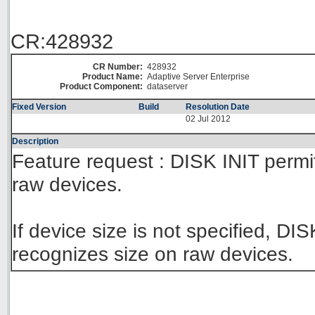
CR:428932
CR Number:
428932
Product Name:
Adaptive Server Enterprise
Product Component:
dataserver
Fixed Version
Build
Resolution Date
02 Jul 2012
Description
Feature request : DISK INIT permi
raw devices.
If device size is not specified, D
recognizes size on raw devices.