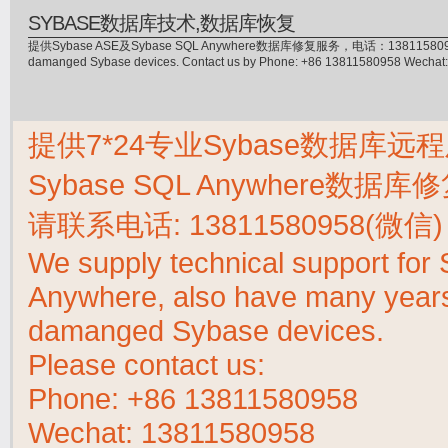
SYBASE数据库技术,数据库恢复
提供Sybase ASE及Sybase SQL Anywhere数据库修复服务，电话：13811580958(微信)，
damanged Sybase devices. Contact us by Phone: +86 13811580958 Wecha
提供7*24专业Sybase数据库远程
Sybase SQL Anywhere数据
请联系电话:
13811580958(微信)
We supply technical support fo
Anywhere, also have many years 
damanged Sybase devices.
Please contact us:
Phone:
+86 13811580958
Wechat: 13811580958