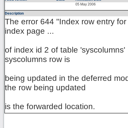
05 May 2006
Description
The error 644 "Index row entry for 
index page ...
of index id 2 of table 'syscolumns
syscolumns row is
being updated in the deferred m
the row being updated
is the forwarded location.