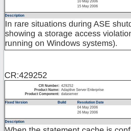
10 May 2006
15 May 2006
Description
In rare situations during ASE shu
showing a storage access violation 
running on Windows systems).
CR:429252
CR Number:
429252
Product Name:
Adaptive Server Enterprise
Product Component:
dataserver
Fixed Version
Build
Resolution Date
04 May 2006
26 May 2006
Description
When the statement cache is confi