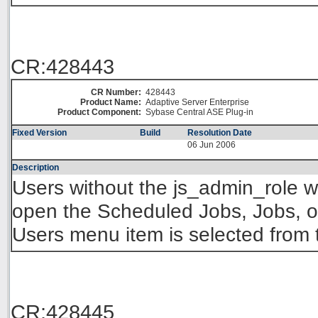
CR:428443
CR Number:
428443
Product Name:
Adaptive Server Enterprise
Product Component:
Sybase Central ASE Plug-in
Fixed Version
Build
Resolution Date
06 Jun 2006
Description
Users without the js_admin_role wi
open the Scheduled Jobs, Jobs, or
Users menu item is selected from
CR:428445