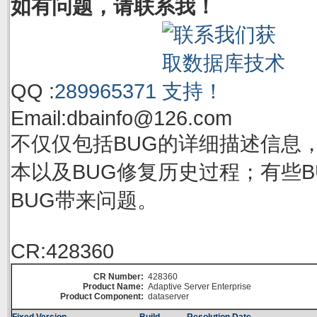
如有问题，请联系我！
QQ :
289965371
Email:
dbainfo@126.com
不仅仅包括BUG的详细描述信息
本以及BUG修复历史过程；有些BU
BUG带来问题。
CR:428360
CR Number:
428360
Product Name:
Adaptive Server Enterprise
Product Component:
dataserver