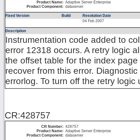
Product Name:
Adaptive Server Enterprise
Product Component:
dataserver
Fixed Version
Build
Resolution Date
04 Feb 2007
Description
Instrumentation code added to col
error 12318 occurs. A retry logic
the offset table for the index page
recover from this error. Diagnostic
errorlog. To turn off the retry log
CR:428757
CR Number:
428757
Product Name:
Adaptive Server Enterprise
Product Component:
dataserver