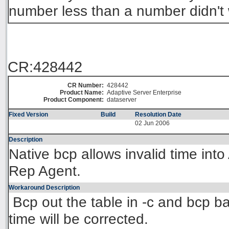
number less than a number didn't 
CR:428442
CR Number:
428442
Product Name:
Adaptive Server Enterprise
Product Component:
dataserver
Fixed Version
Build
Resolution Date
02 Jun 2006
Description
Native bcp allows invalid time int
Rep Agent.
Workaround Description
Bcp out the table in -c and bcp bac
time will be corrected.