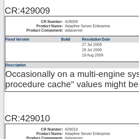
CR:429009
CR Number:
429009
Product Name:
Adaptive Server Enterprise
Product Component:
dataserver
Fixed Version
Build
Resolution Date
27 Jul 2009
29 Jul 2009
19 Aug 2009
Description
Occasionally on a multi-engine sy
procedure cache" values might be 
CR:429010
CR Number:
429010
Product Name:
Adaptive Server Enterprise
Product Component:
dataserver