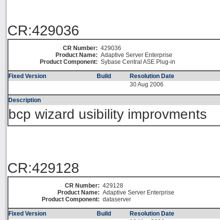
CR:429036
CR Number:
429036
Product Name:
Adaptive Server Enterprise
Product Component:
Sybase Central ASE Plug-in
Fixed Version
Build
Resolution Date
30 Aug 2006
Description
bcp wizard usibility improvments
CR:429128
CR Number:
429128
Product Name:
Adaptive Server Enterprise
Product Component:
dataserver
Fixed Version
Build
Resolution Date