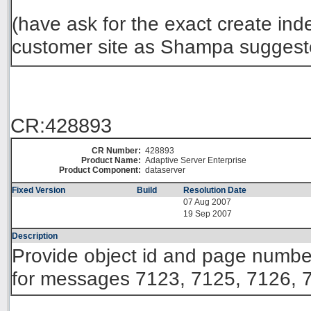
(have ask for the exact create in
customer site as Shampa suggest
CR:428893
CR Number:
428893
Product Name:
Adaptive Server Enterprise
Product Component:
dataserver
Fixed Version
Build
Resolution Date
07 Aug 2007
19 Sep 2007
Description
Provide object id and page number 
for messages 7123, 7125, 7126, 