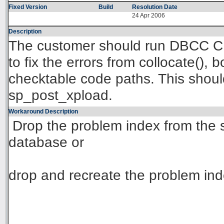
Fixed Version
Build
Resolution Date
24 Apr 2006
Description
The customer should run DBCC 
to fix the errors from collocate(), 
checktable code paths. This shoul
sp_post_xpload.
Workaround Description
Drop the problem index from the
database or
drop and recreate the problem inde