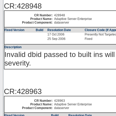
CR:428948
CR Number:
428948
Product Name:
Adaptive Server Enterprise
Product Component:
dataserver
Fixed Version
Build
Resolution Date
Closure Code (If Appr
17 Oct 2006
Presently Not Targete
25 Sep 2006
Fixed
Description
Invalid dbid passed to built ins wil
severity.
CR:428963
CR Number:
428963
Product Name:
Adaptive Server Enterprise
Product Component:
dataserver
Fixed Version
Build
Resolution Date