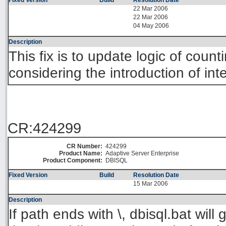
Fixed Version
Build
Resolution Date
22 Mar 2006
22 Mar 2006
04 May 2006
Description
This fix is to update logic of cou
considering the introduction of in
CR:424299
CR Number:
424299
Product Name:
Adaptive Server Enterprise
Product Component:
DBISQL
Fixed Version
Build
Resolution Date
15 Mar 2006
Description
If path ends with \, dbisql.bat will