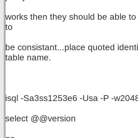
works then they should be able t
to
be consistant...place quoted iden
table name.
isql -Sa3ss1253e6 -Usa -P -w204
select @@version