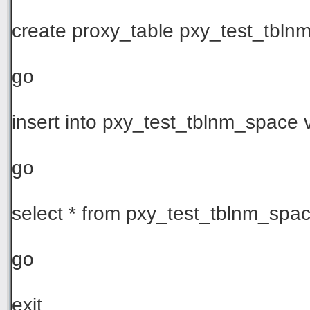
create proxy_table pxy_test_tblnm_
go
insert into pxy_test_tblnm_space v
go
select * from pxy_test_tblnm_spa
go
exit