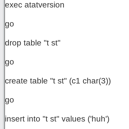
exec atatversion
go
drop table "t st"
go
create table "t st" (c1 char(3))
go
insert into "t st" values ('huh')