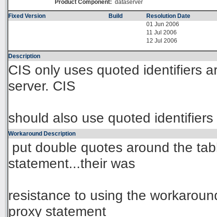
Product Component:
dataserver
Fixed Version
Build
Resolution Date
01 Jun 2006
11 Jul 2006
12 Jul 2006
Description
CIS only uses quoted identifiers 
server. CIS
should also use quoted identifier
Workaround Description
put double quotes around the tab
statement...their was
resistance to using the workaround
proxy statement