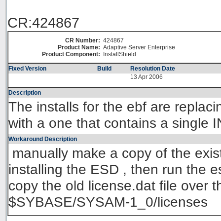
CR:424867
CR Number:
424867
Product Name:
Adaptive Server Enterprise
Product Component:
InstallShield
Fixed Version
Build
Resolution Date
13 Apr 2006
Description
The installs for the ebf are replaci
with a one that contains a sing
Workaround Description
manually make a copy of the existi
installing the ESD , then run the es
copy the old license.dat file over 
$SYBASE/SYSAM-1_0/licenses