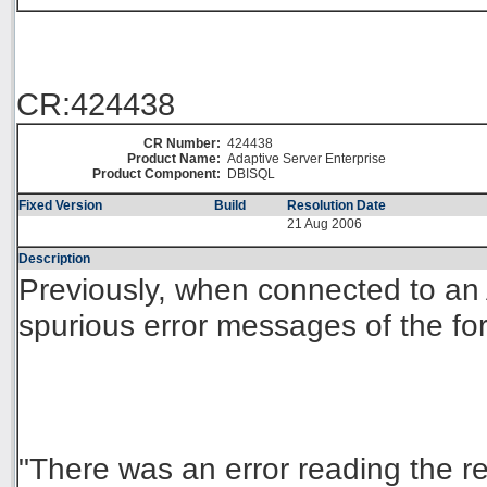
CR:424438
CR Number:
424438
Product Name:
Adaptive Server Enterprise
Product Component:
DBISQL
Fixed Version
Build
Resolution Date
21 Aug 2006
Description
Previously, when connected to an 
spurious error messages of the fo
"There was an error reading the r