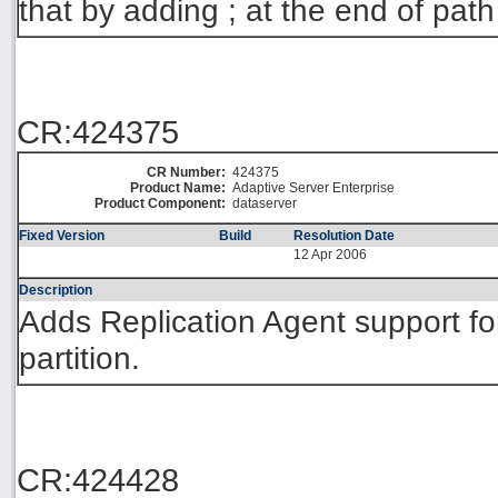
that by adding ; at the end of path
CR:424375
CR Number:
424375
Product Name:
Adaptive Server Enterprise
Product Component:
dataserver
Fixed Version
Build
Resolution Date
12 Apr 2006
Description
Adds Replication Agent support fo
partition.
CR:424428