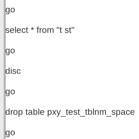
go
select * from "t st"
go
disc
go
drop table pxy_test_tblnm_space
go