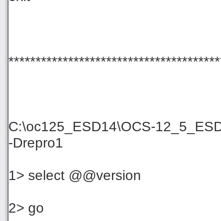
***************************************
C:\oc125_ESD14\OCS-12_5_ESD14
-Drepro1
1> select @@version
2> go