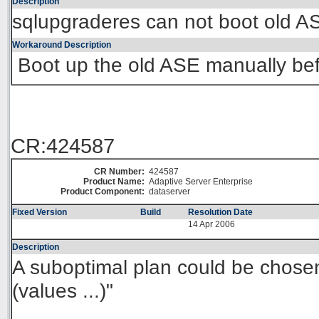
Description
sqlupgraderes can not boot old A
Workaround Description
Boot up the old ASE manually bef
CR:424587
CR Number:
424587
Product Name:
Adaptive Server Enterprise
Product Component:
dataserver
Fixed Version
Build
Resolution Date
14 Apr 2006
Description
A suboptimal plan could be chosen 
(values ...)"