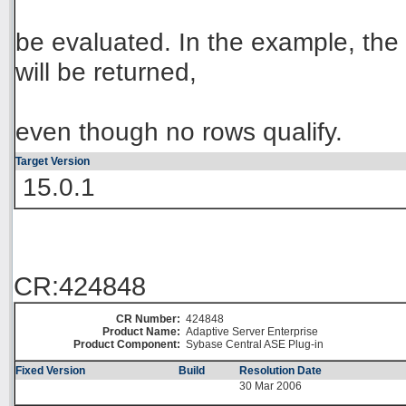
be evaluated. In the example, the e
will be returned,
even though no rows qualify.
Target Version
15.0.1
CR:424848
CR Number:
424848
Product Name:
Adaptive Server Enterprise
Product Component:
Sybase Central ASE Plug-in
Fixed Version
Build
Resolution Date
30 Mar 2006