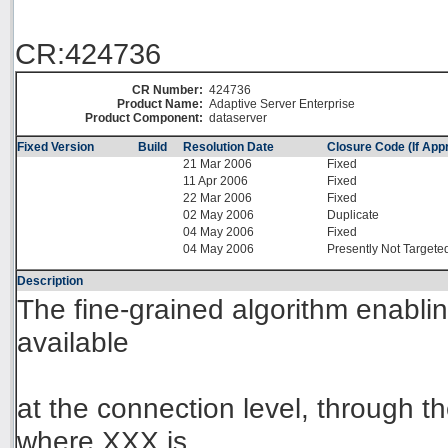
CR:424736
CR Number:
424736
Product Name:
Adaptive Server Enterprise
Product Component:
dataserver
Fixed Version
Build
Resolution Date
Closure Code (If Appr
21 Mar 2006
Fixed
11 Apr 2006
Fixed
22 Mar 2006
Fixed
02 May 2006
Duplicate
04 May 2006
Fixed
04 May 2006
Presently Not Targete
Description
The fine-grained algorithm enablin
available
at the connection level, throug
where XXX is