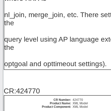
nl_join, merge_join, etc. There set
the
query level using AP language exte
the
optgoal and opttimeout settings).
CR:424770
CR Number:
424770
Product Name:
XML Model
Product Component:
XML Model