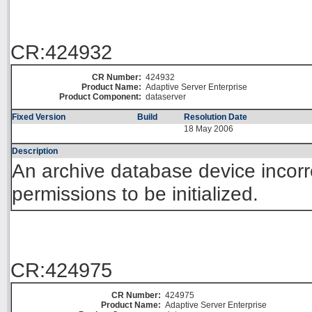
CR:424932
CR Number:
424932
Product Name:
Adaptive Server Enterprise
Product Component:
dataserver
Fixed Version
Build
Resolution Date
18 May 2006
Description
An archive database device incorr
permissions to be initialized.
CR:424975
CR Number:
424975
Product Name:
Adaptive Server Enterprise