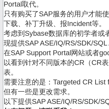
Portal取代。
只有购买了SAP服务的用户才能使用账号
下载、补丁升级、报Incident等。
考虑到Sybase数据库的初学者或
现提供SAP ASE/IQ/RS/SDK/S
在SAP Support Portal网站或者goo
以看到针对不同版本的CR（CR表示C
表。
需要注意的是：Targeted CR Li
但有一些是更改需求。
以下提供SAP ASE/IQ/RS/SDK/