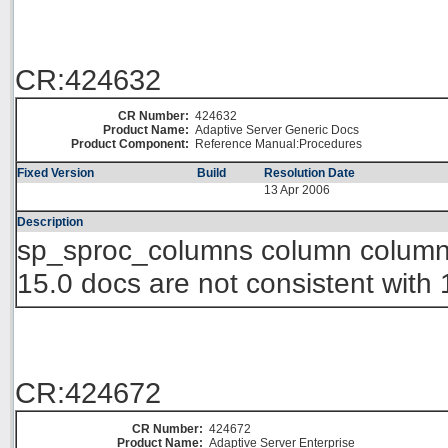
CR:424632
CR Number:
424632
Product Name:
Adaptive Server Generic Docs
Product Component:
Reference Manual:Procedures
Fixed Version
Build
Resolution Date
13 Apr 2006
Description
sp_sproc_columns column column_t
15.0 docs are not consistent with 
CR:424672
CR Number:
424672
Product Name:
Adaptive Server Enterprise