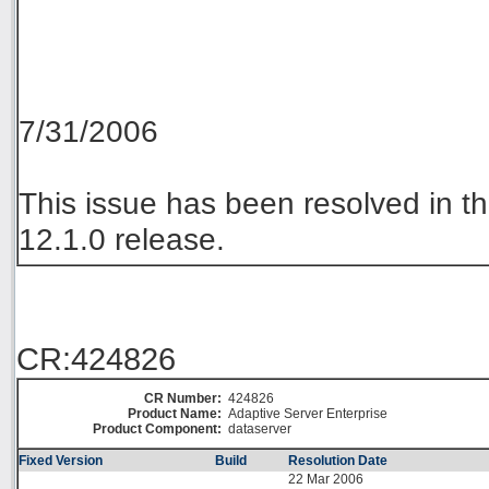
7/31/2006
This issue has been resolved in
12.1.0 release.
CR:424826
CR Number:
424826
Product Name:
Adaptive Server Enterprise
Product Component:
dataserver
Fixed Version
Build
Resolution Date
22 Mar 2006