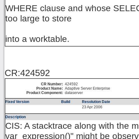
WHERE clause and whose SELECT
too large to store
into a worktable.
CR:424592
CR Number:
424592
Product Name:
Adaptive Server Enterprise
Product Component:
dataserver
Fixed Version
Build
Resolution Date
23 Apr 2006
Description
CIS: A stacktrace along with the
var_expression()" might be obse