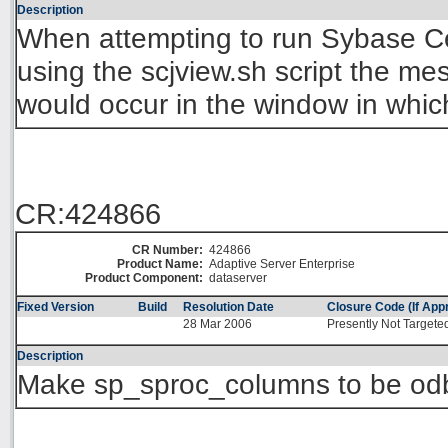
Description
When attempting to run Sybase Ce
using the scjview.sh script the 
would occur in the window in whic
CR:424866
CR Number:
424866
Product Name:
Adaptive Server Enterprise
Product Component:
dataserver
Fixed Version
Build
Resolution Date
Closure Code (If Appr
28 Mar 2006
Presently Not Targete
Description
Make sp_sproc_columns to be od