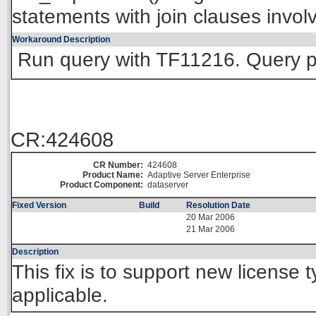
statements with join clauses invol
Workaround Description
Run query with TF11216. Query 
CR:424608
CR Number:
424608
Product Name:
Adaptive Server Enterprise
Product Component:
dataserver
Fixed Version
Build
Resolution Date
20 Mar 2006
21 Mar 2006
Description
This fix is to support new license 
applicable.