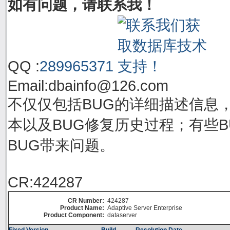
如有问题，请联系我！
QQ :
289965371
Email:
dbainfo@126.com
不仅仅包括BUG的详细描述信息
本以及BUG修复历史过程；有些BU
BUG带来问题。
CR:424287
CR Number:
424287
Product Name:
Adaptive Server Enterprise
Product Component:
dataserver