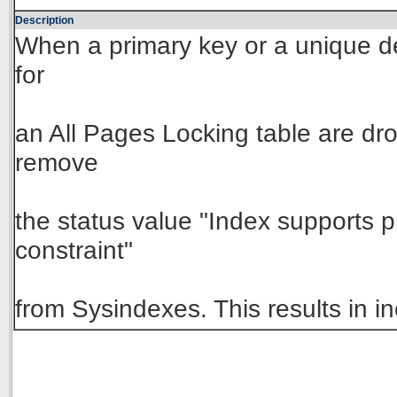
Description
When a primary key or a unique de
for
an All Pages Locking table are dr
remove
the status value "Index supports p
constraint"
from Sysindexes. This results in 