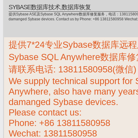
SYBASE数据库技术,数据库恢复
提供Sybase ASE及Sybase SQL Anywhere数据库修复服务，电话：13811580958(微信)，
damanged Sybase devices. Contact us by Phone: +86 13811580958 Wecha
提供7*24专业Sybase数据库远程
Sybase SQL Anywhere数据
请联系电话:
13811580958(微信)
We supply technical support fo
Anywhere, also have many years 
damanged Sybase devices.
Please contact us:
Phone:
+86 13811580958
Wechat: 13811580958