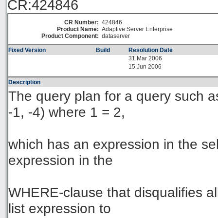
CR:424846
CR Number:
424846
Product Name:
Adaptive Server Enterprise
Product Component:
dataserver
Fixed Version
Build
Resolution Date
31 Mar 2006
15 Jun 2006
Description
The query plan for a query such as:
-1, -4) where 1 = 2,
which has an expression in the sele
expression in the
WHERE-clause that disqualifies all 
list expression to