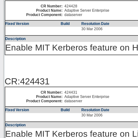
CR Number:
424428
Product Name:
Adaptive Server Enterprise
Product Component:
dataserver
Fixed Version
Build
Resolution Date
30 Mar 2006
Description
Enable MIT Kerberos feature on H
CR:424431
CR Number:
424431
Product Name:
Adaptive Server Enterprise
Product Component:
dataserver
Fixed Version
Build
Resolution Date
30 Mar 2006
Description
Enable MIT Kerberos feature on L