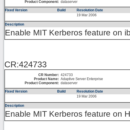
Product Component:
dataserver
Fixed Version
Build
Resolution Date
19 Mar 2006
Description
Enable MIT Kerberos feature on i
CR:424733
CR Number:
424733
Product Name:
Adaptive Server Enterprise
Product Component:
dataserver
Fixed Version
Build
Resolution Date
19 Mar 2006
Description
Enable MIT Kerberos feature on 