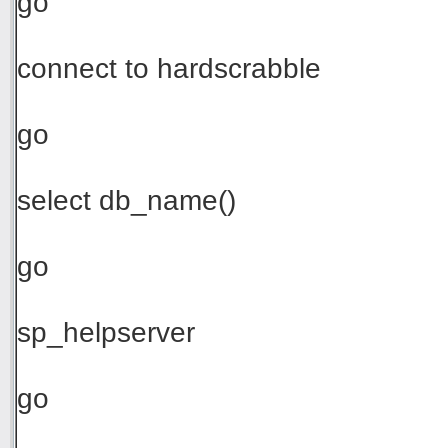
go
connect to hardscrabble
go
select db_name()
go
sp_helpserver
go