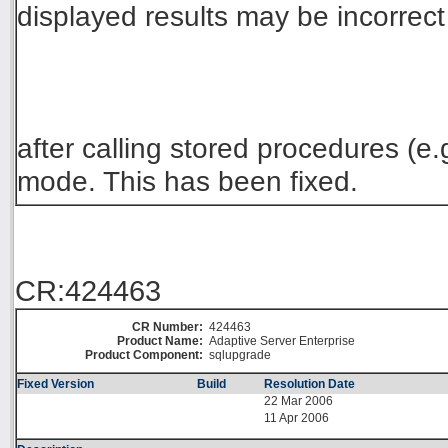
displayed results may be incorrect
after calling stored procedures (e
mode. This has been fixed.
CR:424463
CR Number:
424463
Product Name:
Adaptive Server Enterprise
Product Component:
sqlupgrade
Fixed Version
Build
Resolution Date
22 Mar 2006
11 Apr 2006