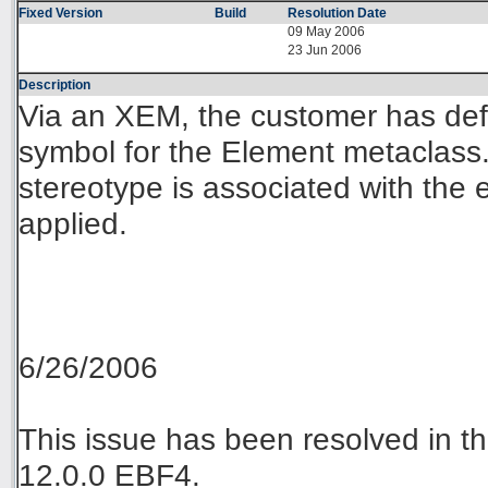
Fixed Version
Build
Resolution Date
09 May 2006
23 Jun 2006
Description
Via an XEM, the customer has def
symbol for the Element metaclass
stereotype is associated with the 
applied.
6/26/2006
This issue has been resolved in
12.0.0 EBF4.