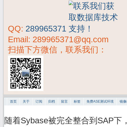
QQ:
289965371
Email: 289965371@qq.com
扫描下方微信，联系我们：
首页
关于
订阅
归档
留言
标签
免费ASE测试环境
镜像
随着Sybase被完全整合到SAP下，S