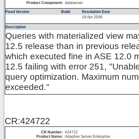
Product Component:
dataserver
Fixed Version
Build
Resolution Date
18 Apr 2006
Description
Queries with materialized view m
12.5 release than in previous rel
which executed fine in ASE 12.0 
12.5 failing with error 251, "Unable
query optimization. Maximum numbe
exceeded."
CR:424722
CR Number:
424722
Product Name:
Adaptive Server Enterprise