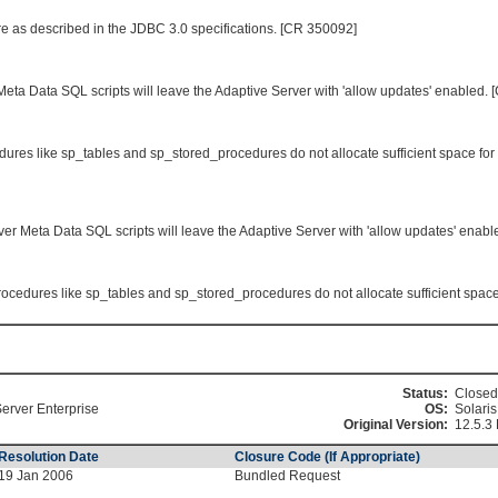
re as described in the JDBC 3.0 specifications. [CR 350092]
Meta Data SQL scripts will leave the Adaptive Server with 'allow updates' enabled.
res like sp_tables and sp_stored_procedures do not allocate sufficient space for
ver Meta Data SQL scripts will leave the Adaptive Server with 'allow updates' enab
cedures like sp_tables and sp_stored_procedures do not allocate sufficient space 
Status:
Closed
erver Enterprise
OS:
Solaris
Original Version:
12.5.3
Resolution Date
Closure Code (If Appropriate)
19 Jan 2006
Bundled Request