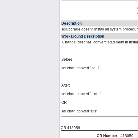
Description
sqlupgrade doesn't install all system proced
Workaround Description
Change "set char_convert" statement in instal
Before:
set char_convert 'iso_1'
After:
set char_convert 'eucjis'
OR
set char_convert 'sjis'
CR:418059
CR Number:
418059