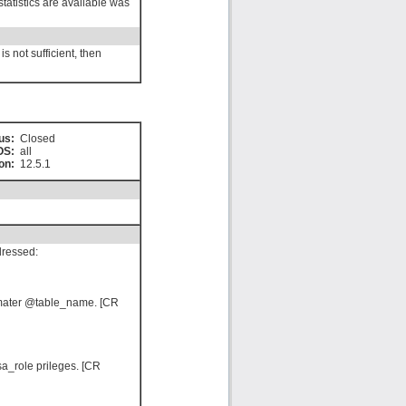
statistics are available was
s not sufficient, then
us:
Closed
OS:
all
on:
12.5.1
dressed:
ramater @table_name. [CR
a_role prileges. [CR