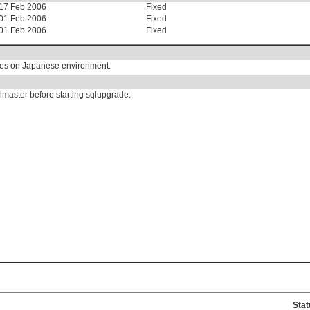
17 Feb 2006
Fixed
01 Feb 2006
Fixed
01 Feb 2006
Fixed
ures on Japanese environment.
lmaster before starting sqlupgrade.
Stat