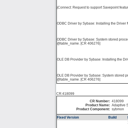
jConnect: Request to support Savepoint featu
ODBC Driver by Sybase: Installing the Driver 
ODBC Driver by Sybase: System stored procedu
@table_name. [CR 406276]
OLE DB Provider by Sybase: Installing the Dri
OLE DB Provider by Sybase: System stored pro
@table_name. [CR 406276]
CR:418099
CR Number:
418099
Product Name:
Adaptive S
Product Component:
sybmon
Fixed Version
Build