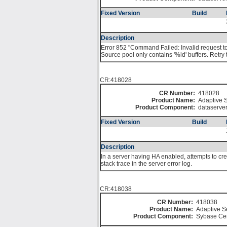
Fixed Version
Build
Description
Error 852 "Command Failed: Invalid request to
Source pool only contains '%ld' buffers. Retr
CR:418028
CR Number:
418028
Product Name:
Adaptive S
Product Component:
dataserve
Fixed Version
Build
Description
In a server having HA enabled, attempts to cr
stack trace in the server error log.
CR:418038
CR Number:
418038
Product Name:
Adaptive S
Product Component:
Sybase Cen