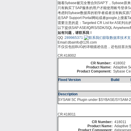
随着Sybase被完全整合到SAP下，Sybase原来的支
只有购买了SAP服务的用户才能使用账号登录SAP Su
考虑到Sybase数据库的初学者或者没有购买原厂服务的
在SAP Support Portal网站或者google上
需要注意的是：Targeted CR List for
以下提供SAP ASE/IQ/RS/SDK/SQL Anywh
如有问题，请联系我！
QQ :
289965371
Email:
dbainfo@126.com
不仅仅包括BUG的详细描述信息，还包括首次报告
CR:418002
CR Number:
418002
Product Name:
Adaptive S
Product Component:
Sybase Cen
Fixed Version
Build
Description
SYSAM SC Plugin under $SYBASE/SYSAM-2_0
CR:418011
CR Number:
418011
Product Name:
Adaptive S
Product Component:
dataserve