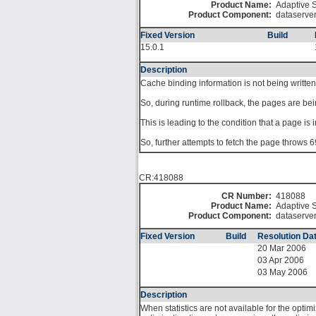
Product Name:
Adaptive S
Product Component:
dataserve
Fixed Version
Build
15.0.1
Description
Cache binding information is not being written
So, during runtime rollback, the pages are bei
This is leading to the condition that a page is
So, further attempts to fetch the page throws 6
CR:418088
CR Number:
418088
Product Name:
Adaptive S
Product Component:
dataserve
Fixed Version
Build
Resolution Da
20 Mar 2006
03 Apr 2006
03 May 2006
Description
When statistics are not available for the optim