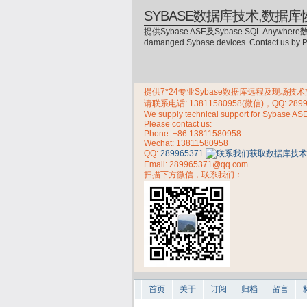
SYBASE数据库技术,数据库
提供Sybase ASE及Sybase SQL Anywhere数
damanged Sybase devices. Contact us by
提供7*24专业Sybase数据库远程及现场技术支持，
请联系电话:
13811580958(微信)，QQ: 289
We supply technical support for Sybase AS
Please contact us:
Phone:
+86 13811580958
Wechat: 13811580958
QQ:
289965371
Email: 289965371@qq.com
扫描下方微信，联系我们：
首页
关于
订阅
归档
留言