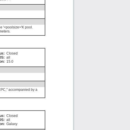
e '<poolsize>'K pool.
meters.
us:
Closed
OS:
all
on:
15.0
e RPC," accompanied by a
us:
Closed
OS:
all
on:
Galaxy