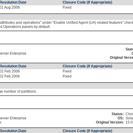
Resolution Date
Closure Code (If Appropriate)
01 Aug 2006
Fixed
tributes and operations" under "Enable Unified Agent (UA) related features" check
d Operations panels by default.
Stat
erver Enterprise
r
Original Versi
Resolution Date
Closure Code (If Appropriate)
02 Feb 2006
Fixed
02 Feb 2006
Fixed
e number of partitions.
Status:
Clo
erver Enterprise
OS:
Sola
e
Original Version:
15.
Resolution Date
Closure Code (If Appropriate)