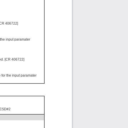
 [CR 406722]
 the input paramater
led. [CR 406722]
for the input paramater
 ESD#2