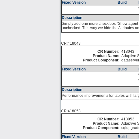
Fixed Version
Build
Description
Simply add one more check box "Show agent at
unchecked. This way we hide the Attributes an
CR:418043
CR Number:
418043
Product Name:
Adaptive S
Product Component:
dataserve
Fixed Version
Build
Description
Performance improvements for tables with larg
CR:418053
CR Number:
418053
Product Name:
Adaptive S
Product Component:
sqlupgrad
Fixed Version
Build