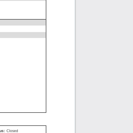
us:
Closed