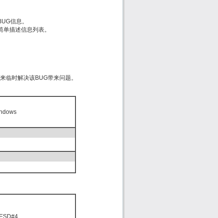
的BUG信息。
est）简单描述信息列表。
d来临时解决该BUG带来问题。
indows
 ESD#4