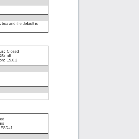
 box and the default is
us:
Closed
OS:
all
on:
15.0.2
sed
ris
0 ESD#1