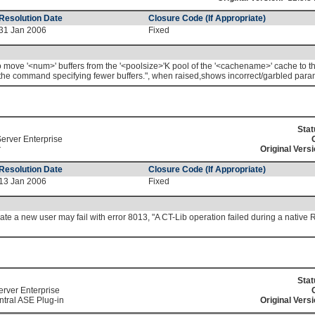
Resolution Date
Closure Code (If Appropriate)
31 Jan 2006
Fixed
 move '<num>' buffers from the '<poolsize>'K pool of the '<cachename>' cache to th
y the command specifying fewer buffers.", when raised,shows incorrect/garbled para
Stat
erver Enterprise
r
Original Versi
Resolution Date
Closure Code (If Appropriate)
13 Jan 2006
Fixed
eate a new user may fail with error 8013, "A CT-Lib operation failed during a nativ
Stat
erver Enterprise
tral ASE Plug-in
Original Versi