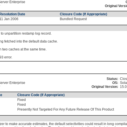
erver Enterprise
r
Original Versi
Resolution Date
Closure Code (If Appropriate)
11 Jan 2006
Bundled Request
 to unpartition restamp log record.
ng fetched into the default data cache.
 in two caches at the same time.
93 error.
Status:
Clo
erver Enterprise
OS:
Sola
r
Original Version:
15.
te
Closure Code (If Appropriate)
Fixed
Fixed
Presently Not Targeted For Any Future Release Of This Product
izer to make accurate estimates, the default selectivities could result in long compil