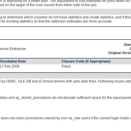
r is searching for a better plan. The adjustment to cost estimates for joins when no 
ed on the larger of the rows counts from either side of the join.
to determine which columns do not have statistics and create statistics, and if this i
or existing statistics so that the optimizer estimates are more accurate.
Stat
erver Enterprise
r
Original Versi
Resolution Date
Closure Code (If Appropriate)
17 Feb 2006
Fixed
 by ODBC, OLE DB and jConnect drivers with upto date fixes. Following issues ad
ables and sp_stored_procedures do not allocate sufficient space for the input pa
es not return procedures owned by non-sa_role users if the current login holds s