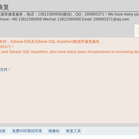
恢复
据库修复服务，电话：13811580958(微信)，QQ：289965371！We have many years of exp
 Phone: +86 13811580958 Wechat: 13811580958 Email: 289965371@qq.com
Sybase ASE及Sybase SQL Anywhere数据库修复服务，
965371！
E and Sybase SQL Anywhere, also have many years of experience in recovering d
标签
免费ASE测试环境
镜像站
恢复工具