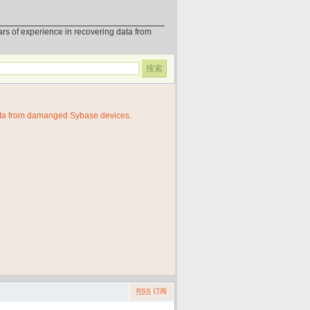
erience in recovering data from
ata from damanged Sybase devices.
RSS
订阅