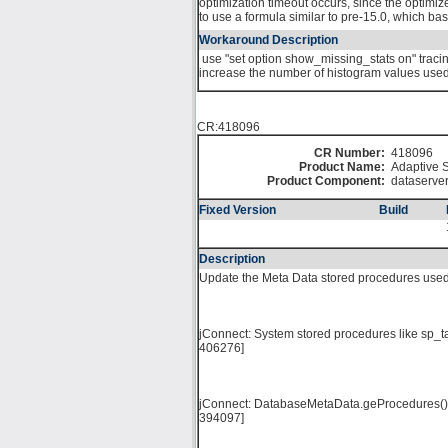
optimization timeout occurs, since the optimize
to use a formula similar to pre-15.0, which bas
Workaround Description
use "set option show_missing_stats on" tracing 
increase the number of histogram values used f
CR:418096
CR Number:
418096
Product Name:
Adaptive S
Product Component:
dataserve
Fixed Version
Build
Description
Update the Meta Data stored procedures used
jConnect: System stored procedures like sp_t
406276]
jConnect: DatabaseMetaData.geProcedures() do
394097]