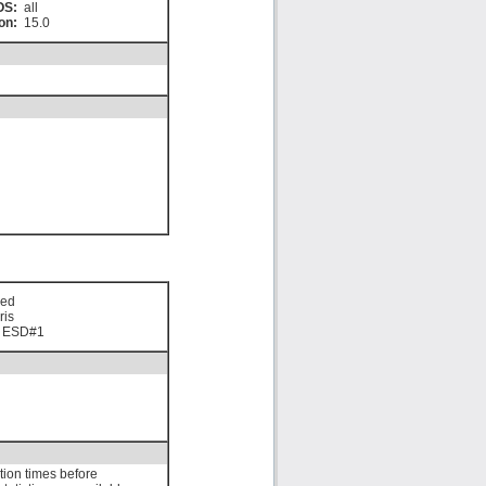
OS:
all
on:
15.0
sed
ris
0 ESD#1
ation times before