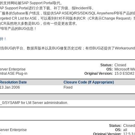
持网站被SAP Support Portal取代。
pport Portal进行介质下载、补丁升级、报Incident等。
Sybase客户情况，现提供SAP ASE/IQ/RS/SDK/SQL Anywhere/PB等产品
搜索Targeted CR List for ASE，可以看到针对不同版本的CR（CR表示Change Requ
 ASE列出的CR虽然绝大多数是BUG，但有一些是更改需求。
ere/PB等产品的BUG信息！
BUG的平台、数据库版本以及BUG修复历史过程；有些BUG还提供了Workaroun
Status:
Closed
erver Enterprise
OS:
Microsoft W
tral ASE Plug-in
Original Version:
15.0 ESD#2
Resolution Date
Closure Code (If Appropriate)
13 Jan 2006
Fixed
/SYSAMP for LM Server administration.
Status:
Closed
erver Enterprise
OS:
all
r
Original Version:
12.5.3